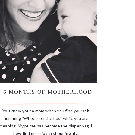
7.6 MONTHS OF MOTHERHOOD.
You know your a mom when you find yourself
humming "Wheels on the bus" while you are
cleaning. My purse has become the diaper bag. I
now find more joy in shopping at...