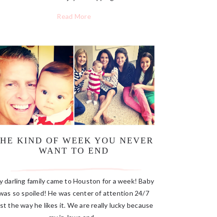
Read More
THE KIND OF WEEK YOU NEVER
WANT TO END
 darling family came to Houston for a week! Baby
was so spoiled! He was center of attention 24/7
ust the way he likes it. We are really lucky because