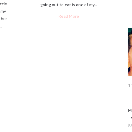
ttle
going out to eat is one of my...
ommy
Read More
 her
..
My
j