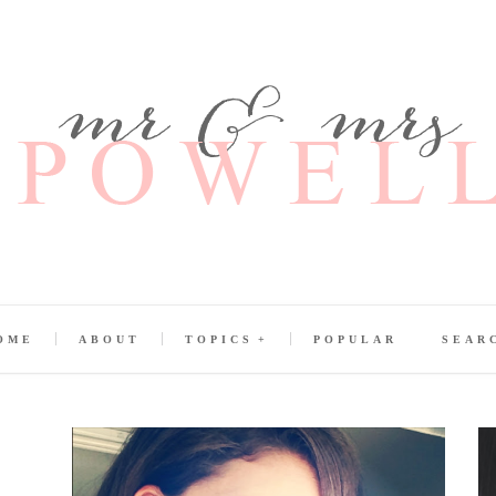
OME
ABOUT
TOPICS
POPULAR
SEAR