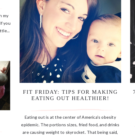
Oh my
If you
tle...
FIT FRIDAY: TIPS FOR MAKING
EATING OUT HEALTHIER!
Eating out is at the center of America's obesity
epidemic. The portions sizes, fried food, and drinks
are causing weight to skyrocket. That being said,