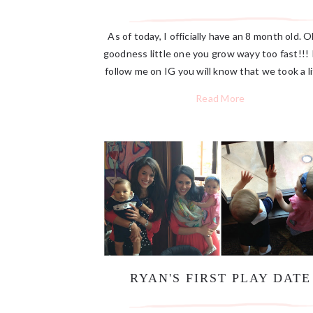
As of today, I officially have an 8 month old. 
goodness little one you grow wayy too fast!!! 
follow me on IG you will know that we took a lit
Read More
RYAN'S FIRST PLAY DATE