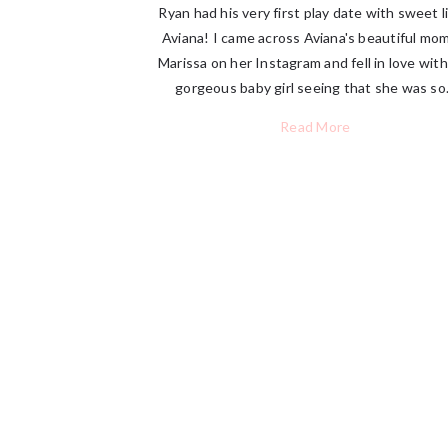
Ryan had his very first play date with sweet li
Aviana! I came across Aviana's beautiful m
Marissa on her Instagram and fell in love with
gorgeous baby girl seeing that she was so.
Read More