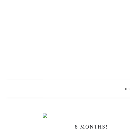
H
8 MONTHS!