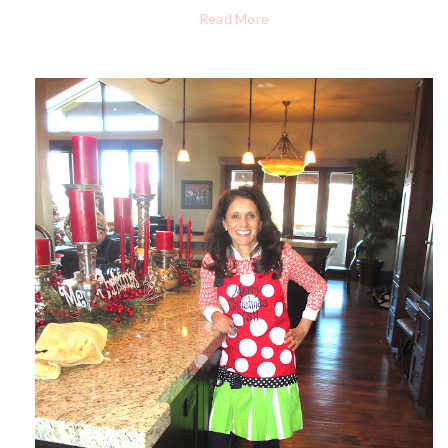
Read More