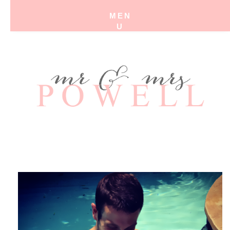
MEN
U