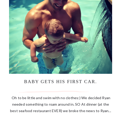
BABY GETS HIS FIRST CAR.
Oh to be little and swim with no clothes:) We decided Ryan
needed something to roam around in. SO At dinner (at the
best seafood restaurant EVER) we broke the news to Ryan...