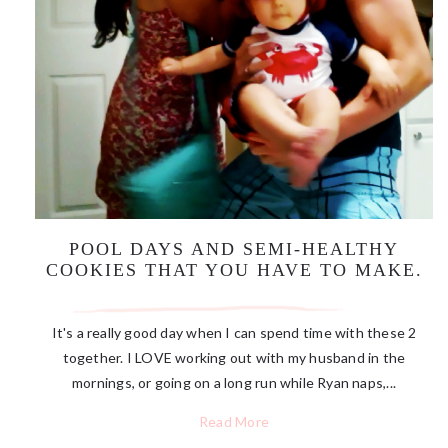
POOL DAYS AND SEMI-HEALTHY
COOKIES THAT YOU HAVE TO MAKE.
It's a really good day when I can spend time with these 2
together. I LOVE working out with my husband in the
mornings, or going on a long run while Ryan naps,...
Read More