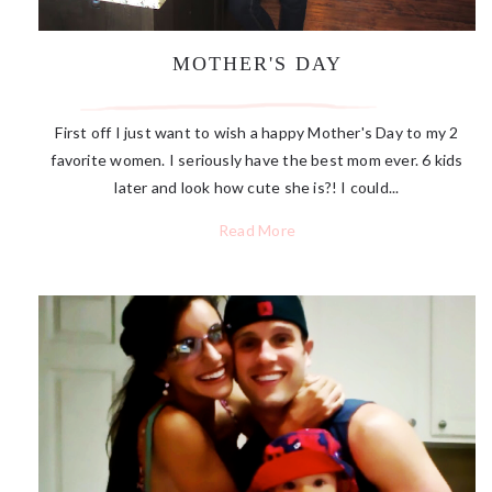
MOTHER'S DAY
First off I just want to wish a happy Mother's Day to my 2
favorite women. I seriously have the best mom ever. 6 kids
later and look how cute she is?! I could...
Read More