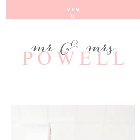
MEN
U