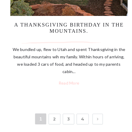
A THANKSGIVING BIRTHDAY IN THE
MOUNTAINS.
We bundled up, flew to Utah and spent Thanksgiving in the
beautiful mountains wih my family. Within hours of arriving,
we loaded 3 cars of food, and headed up to my parents
cabin...
Read More
1
2
3
4