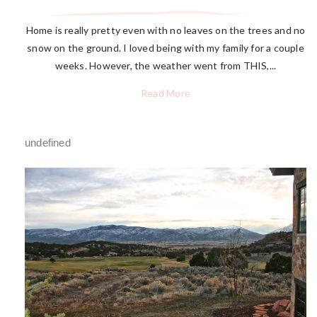
Home is really pretty even with no leaves on the trees and no
snow on the ground. I loved being with my family for a couple
weeks. However, the weather went from THIS,...
Read More
undefined