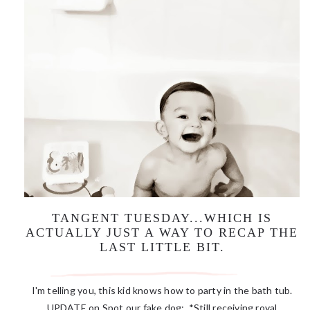
TANGENT TUESDAY...WHICH IS
ACTUALLY JUST A WAY TO RECAP THE
LAST LITTLE BIT.
I'm telling you, this kid knows how to party in the bath tub.
UPDATE on Spot our fake dog: *Still receiving royal