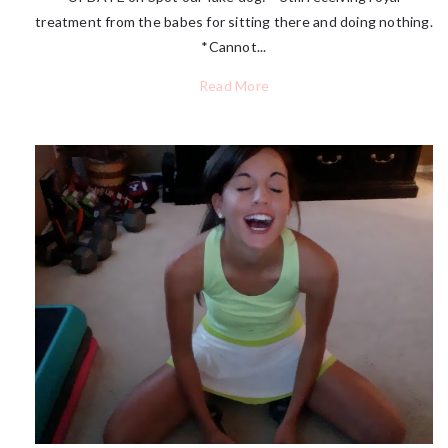
treatment from the babes for sitting there and doing nothing.
*Cannot...
Read More