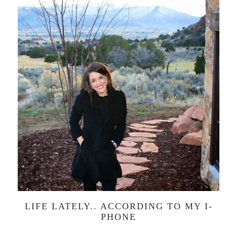
LIFE LATELY.. ACCORDING TO MY I-
PHONE