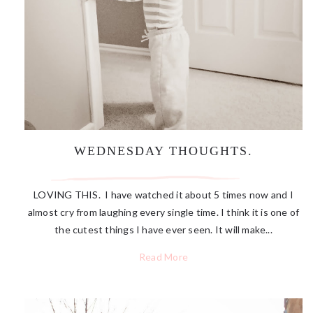
WEDNESDAY THOUGHTS.
LOVING THIS. I have watched it about 5 times now and I
almost cry from laughing every single time. I think it is one of
the cutest things I have ever seen. It will make...
Read More