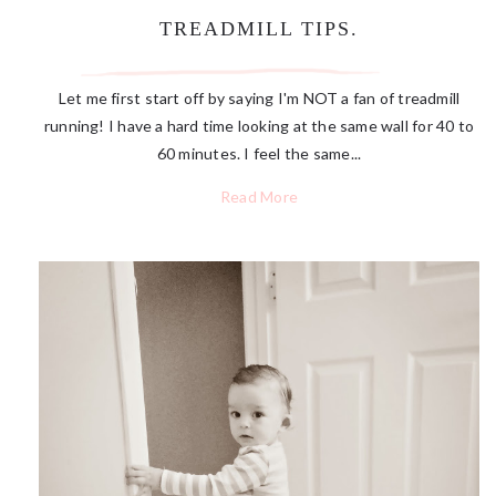
TREADMILL TIPS.
Let me first start off by saying I'm NOT a fan of treadmill
running! I have a hard time looking at the same wall for 40 to
60 minutes. I feel the same...
Read More