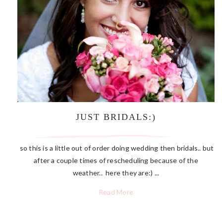
JUST BRIDALS:)
so this is a little out of order doing wedding then bridals.. but
after a couple times of rescheduling because of the
weather.. here they are:) ...
Read More