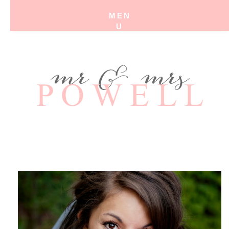
MEN
U