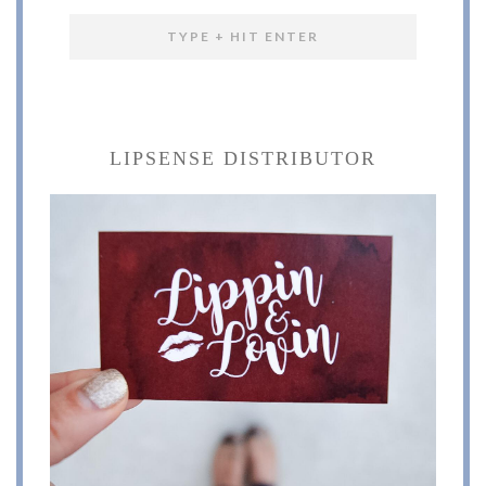
LIPSENSE DISTRIBUTOR