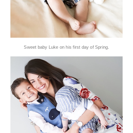
Sweet baby Luke on his first day of Spring.