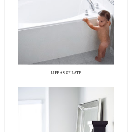
LIFE AS OF LATE