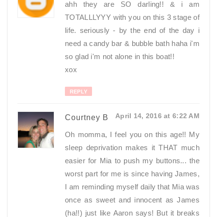
ahh they are SO darling!! & i am
TOTALLLYYY with you on this 3 stage of
life. seriously - by the end of the day i
need a candy bar & bubble bath haha i'm
so glad i'm not alone in this boat!!
xox
REPLY
April 14, 2016 at 6:22 AM
Courtney B
Oh momma, I feel you on this age!! My
sleep deprivation makes it THAT much
easier for Mia to push my buttons... the
worst part for me is since having James,
I am reminding myself daily that Mia was
once as sweet and innocent as James
(ha!!) just like Aaron says! But it breaks