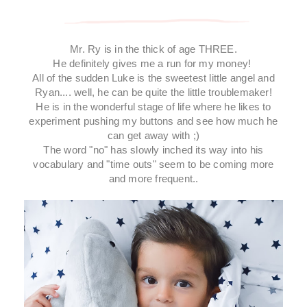
Mr. Ry is in the thick of age THREE.
He definitely gives me a run for my money!
All of the sudden Luke is the sweetest little angel and
Ryan.... well, he can be quite the little troublemaker!
He is in the wonderful stage of life where he likes to
experiment pushing my buttons and see how much he
can get away with ;)
The word "no" has slowly inched its way into his
vocabulary and "time outs" seem to be coming more
and more frequent..