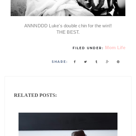
ANNNDDD Luke's double chin for the win!!
THE BEST.
Mom Life
FILED UNDER:
SHARE:
RELATED POSTS: