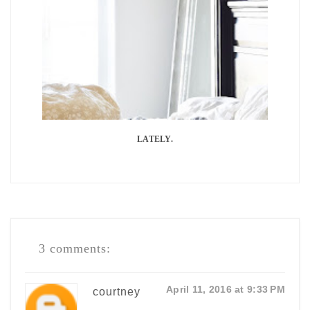
LATELY.
3 comments:
April 11, 2016 at 9:33 PM
courtney