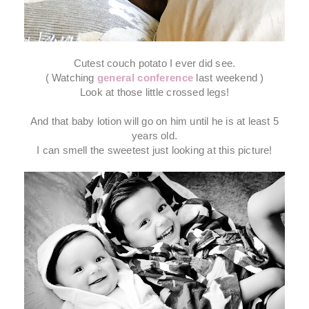
Cutest couch potato I ever did see.
( Watching
general conference
last weekend )
Look at those little crossed legs!
And that baby lotion will go on him until he is at least 5
years old.
I can smell the sweetest just looking at this picture!