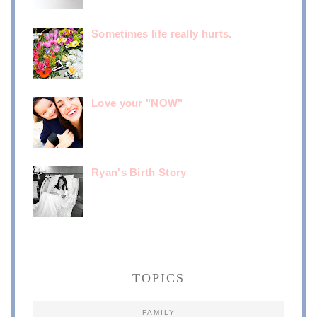
Sometimes life really hurts.
Love your "NOW"
Ryan's Birth Story
TOPICS
FAMILY