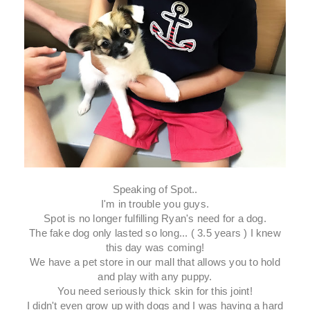
Speaking of Spot..
I'm in trouble you guys.
Spot is no longer fulfilling Ryan's need for a dog.
The fake dog only lasted so long... ( 3.5 years ) I knew
this day was coming!
We have a pet store in our mall that allows you to hold
and play with any puppy.
You need seriously thick skin for this joint!
I didn't even grow up with dogs and I was having a hard