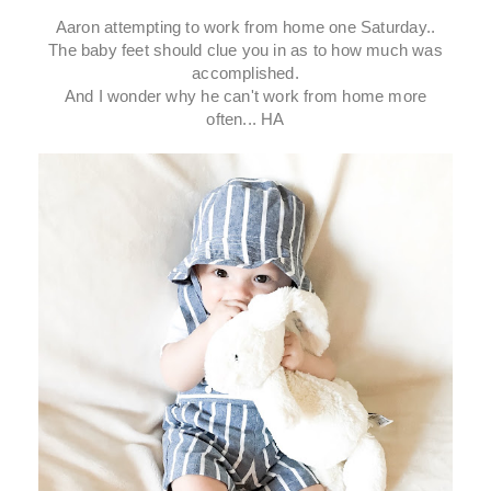
Aaron attempting to work from home one Saturday..
The baby feet should clue you in as to how much was
accomplished.
And I wonder why he can't work from home more
often... HA