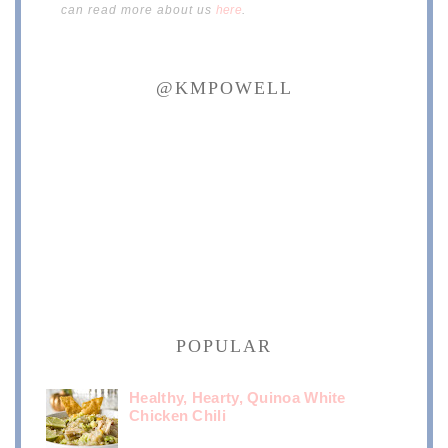
can read more about us
here
.
@KMPOWELL
POPULAR
Healthy, Hearty, Quinoa White
Chicken Chili