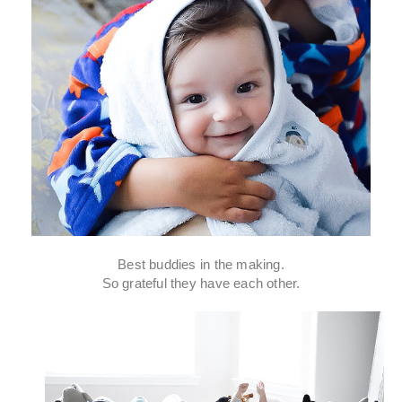
Best buddies in the making.
So grateful they have each other.