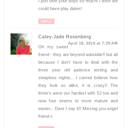
I just love your boys so much! I wish we
could have play dates!
REPLY
Caley-Jade Rosenberg
April 18, 2016 at 7:29 AM
Oh my sweet
friend - they are beyond adorable!! but all
because I don't have to deal with the
three year old patience testing and
sleepless nights... I cannot believe how
they look so alike, it is crazy!! The
three's were our hardest with SJ too and
now four seems to more mature and
easier... Dare I say it!! Missing you angel
friend x