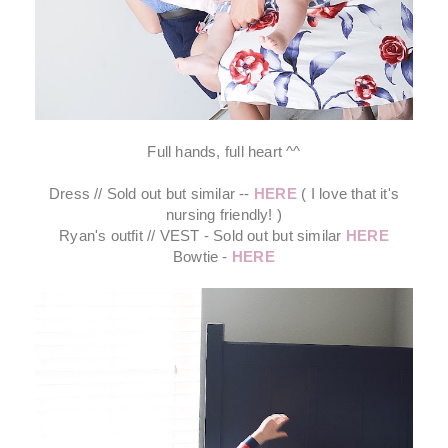
Full hands, full heart ^^
Dress // Sold out but similar --
HERE
( I love that it's
nursing friendly! )
Ryan's outfit // VEST - Sold out but similar
HERE
Bowtie -
HERE