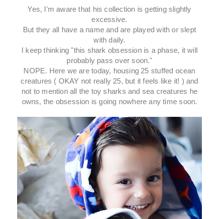
Yes, I'm aware that his collection is getting slightly
excessive.
But they all have a name and are played with or slept
with daily.
I keep thinking "this shark obsession is a phase, it will
probably pass over soon."
NOPE. Here we are today, housing 25 stuffed ocean
creatures ( OKAY not really 25, but it feels like it! ) and
not to mention all the toy sharks and sea creatures he
owns, the obsession is going nowhere any time soon.