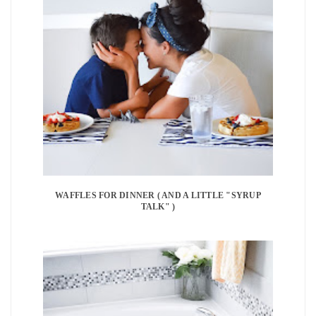
WAFFLES FOR DINNER ( AND A LITTLE "SYRUP
TALK" )