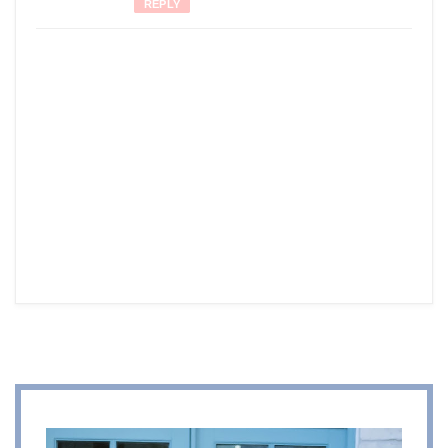
REPLY