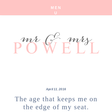
MEN
U
April
11
,
2016
The age that keeps me on
the edge of my seat.