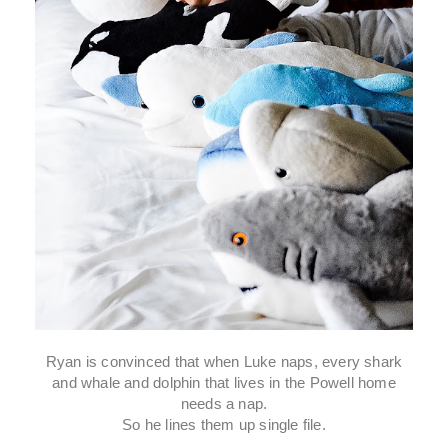
Ryan is convinced that when Luke naps, every shark
and whale and dolphin that lives in the Powell home
needs a nap.
So he lines them up single file.