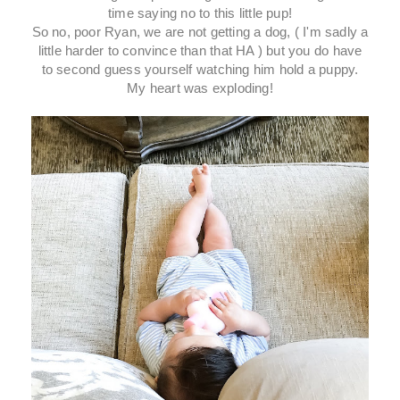
time saying no to this little pup!
So no, poor Ryan, we are not getting a dog, ( I'm sadly a
little harder to convince than that HA ) but you do have
to second guess yourself watching him hold a puppy.
My heart was exploding!