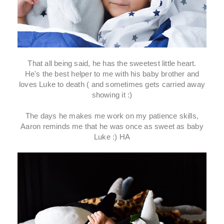
That all being said, he has the sweetest little heart.
He's the best helper to me with his baby brother and
loves Luke to death ( and sometimes gets carried away
showing it :)
The days he makes me work on my patience skills,
Aaron reminds me that he was once as sweet as baby
Luke :) HA