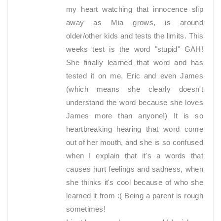
my heart watching that innocence slip
away as Mia grows, is around
older/other kids and tests the limits. This
weeks test is the word "stupid" GAH!
She finally learned that word and has
tested it on me, Eric and even James
(which means she clearly doesn't
understand the word because she loves
James more than anyone!) It is so
heartbreaking hearing that word come
out of her mouth, and she is so confused
when I explain that it's a words that
causes hurt feelings and sadness, when
she thinks it's cool because of who she
learned it from :( Being a parent is rough
sometimes!