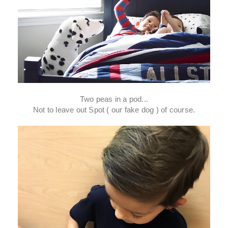
Two peas in a pod...
Not to leave out Spot ( our fake dog ) of course.