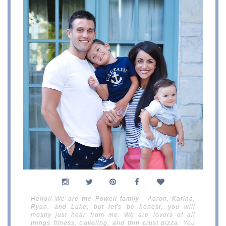
Hello!! We are the Powell family - Aaron, Karina,
Ryan, and Luke; but let's be honest, you will
mostly just hear from me. We are lovers of all
things fitness, traveling, and thin crust pizza. You