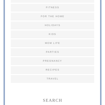
FITNESS
FOR THE HOME
HOLIDAYS
KIDS
MOM LIFE
PARTIES
PREGNANCY
RECIPES
TRAVEL
SEARCH