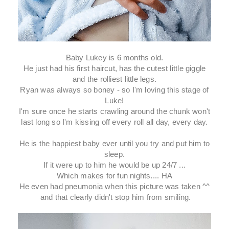
Baby Lukey is 6 months old.
He just had his first haircut, has the cutest little giggle
and the rolliest little legs.
Ryan was always so boney - so I'm loving this stage of
Luke!
I'm sure once he starts crawling around the chunk won't
last long so I'm kissing off every roll all day, every day.
He is the happiest baby ever until you try and put him to
sleep.
If it were up to him he would be up 24/7 ...
Which makes for fun nights.... HA
He even had pneumonia when this picture was taken ^^
and that clearly didn't stop him from smiling.