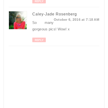
REPLY
Caley-Jade Rosenberg
October 6, 2016 at 7:18 AM
So many
gorgeous pics! Wow! x
REPLY