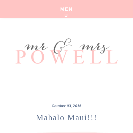
MEN
U
October
03
,
2016
Mahalo Maui!!!