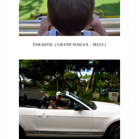
PARADISE. ( GRAND WAILEA -- MAUI )