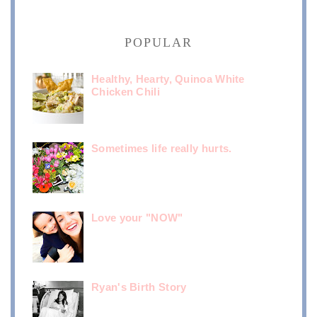
POPULAR
Healthy, Hearty, Quinoa White
Chicken Chili
Sometimes life really hurts.
Love your "NOW"
Ryan's Birth Story