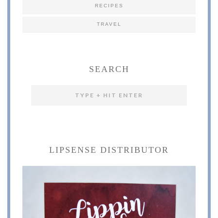
RECIPES
TRAVEL
SEARCH
LIPSENSE DISTRIBUTOR