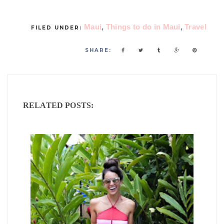
Maui
,
Things to do in Maui
,
Travel
FILED UNDER:
SHARE:
RELATED POSTS: