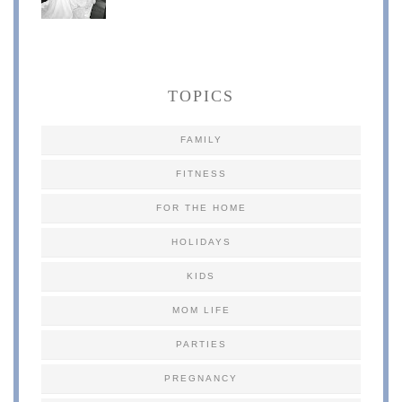
TOPICS
FAMILY
FITNESS
FOR THE HOME
HOLIDAYS
KIDS
MOM LIFE
PARTIES
PREGNANCY