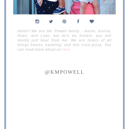
Hello!! We are the Powell family - Aaron, Karina,
Ryan, and Luke; but let's be honest, you will
mostly just hear from me. We are lovers of all
things fitness, traveling, and thin crust pizza. You
can read more about us
here
.
@KMPOWELL