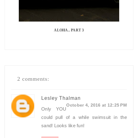
ALOHA.. PART 3
2 comments:
Lesley Thalman
October 4, 2016 at 12:25 PM
Only YOU
could pull of a while swimsuit in the
sand! Looks like fun!