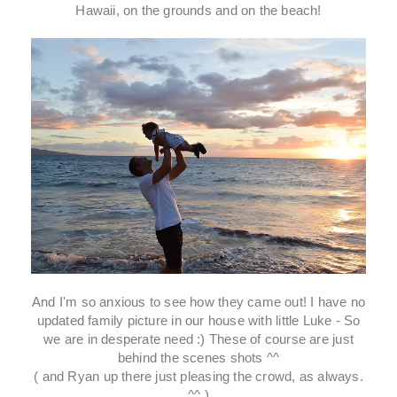
Hawaii, on the grounds and on the beach!
And I'm so anxious to see how they came out! I have no
updated family picture in our house with little Luke - So
we are in desperate need :) These of course are just
behind the scenes shots ^^
( and Ryan up there just pleasing the crowd, as always.
^^ )