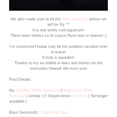
We also made sure to hit the
Maui Aquarium
before we
left for Ry ^^
It is one pretty cool aquarium!
There were sharks so of course Ryan was in heaven :)
I'm convinced Hawaii may be the saddest vacation ever
to leave!
It truly is paradise!
Thanks to my incredible in-laws and thanks for the
memories Hawaii! We miss you!
Post Details:
My :
Ruffled White Swimsuit
//
High neck White
Swimsuit
( similar ) // Striped dress -
J Crew
( No longer
available )
Boys Swimsuits :
Janie and Jack