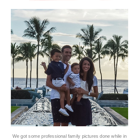
We got some professional family pictures done while in