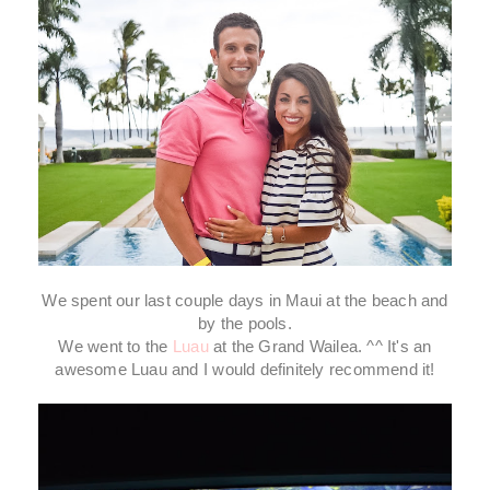
We spent our last couple days in Maui at the beach and
by the pools.
We went to the
Luau
at the Grand Wailea. ^^ It's an
awesome Luau and I would definitely recommend it!