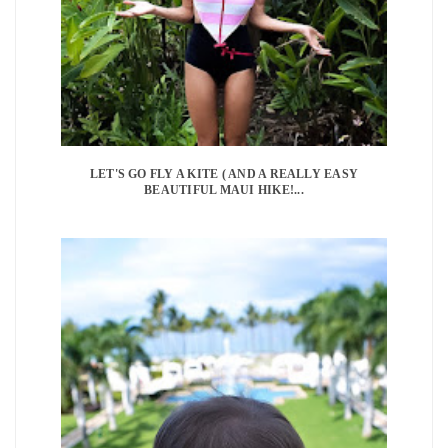
LET'S GO FLY A KITE ( AND A REALLY EASY
BEAUTIFUL MAUI HIKE!...