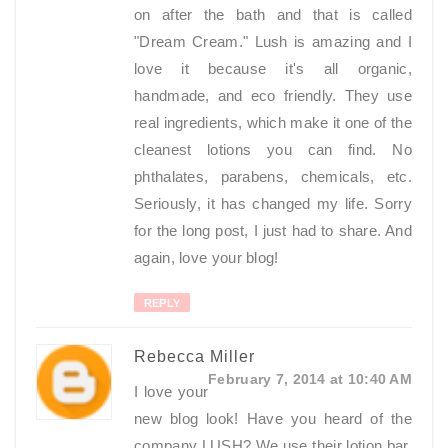
on after the bath and that is called
"Dream Cream." Lush is amazing and I
love it because it's all organic,
handmade, and eco friendly. They use
real ingredients, which make it one of the
cleanest lotions you can find. No
phthalates, parabens, chemicals, etc.
Seriously, it has changed my life. Sorry
for the long post, I just had to share. And
again, love your blog!
REPLY
Rebecca Miller
February 7, 2014 at 10:40 AM
I love your
new blog look! Have you heard of the
company LUSH? We use their lotion bar,