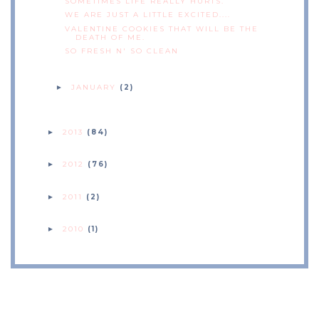
SOMETIMES LIFE REALLY HURTS.
WE ARE JUST A LITTLE EXCITED....
VALENTINE COOKIES THAT WILL BE THE
DEATH OF ME.
SO FRESH N' SO CLEAN
JANUARY
(2)
►
2013
(84)
►
2012
(76)
►
2011
(2)
►
2010
(1)
►