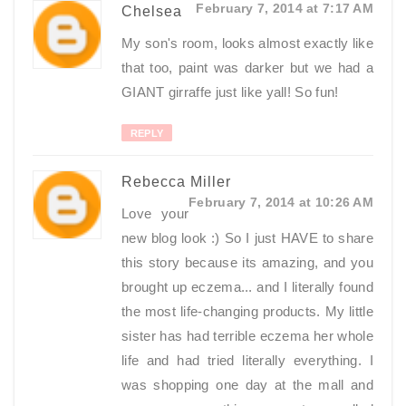
February 7, 2014 at 7:17 AM
Chelsea
My son's room, looks almost exactly like
that too, paint was darker but we had a
GIANT girraffe just like yall! So fun!
REPLY
Rebecca Miller
February 7, 2014 at 10:26 AM
Love your
new blog look :) So I just HAVE to share
this story because its amazing, and you
brought up eczema... and I literally found
the most life-changing products. My little
sister has had terrible eczema her whole
life and had tried literally everything. I
was shopping one day at the mall and