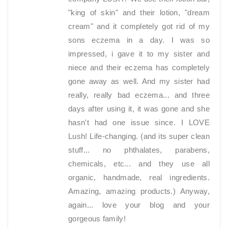
"king of skin" and their lotion, "dream
cream" and it completely got rid of my
sons eczema in a day. I was so
impressed, i gave it to my sister and
niece and their eczema has completely
gone away as well. And my sister had
really, really bad eczema... and three
days after using it, it was gone and she
hasn't had one issue since. I LOVE
Lush! Life-changing. (and its super clean
stuff... no phthalates, parabens,
chemicals, etc... and they use all
organic, handmade, real ingredients.
Amazing, amazing products.) Anyway,
again... love your blog and your
gorgeous family!