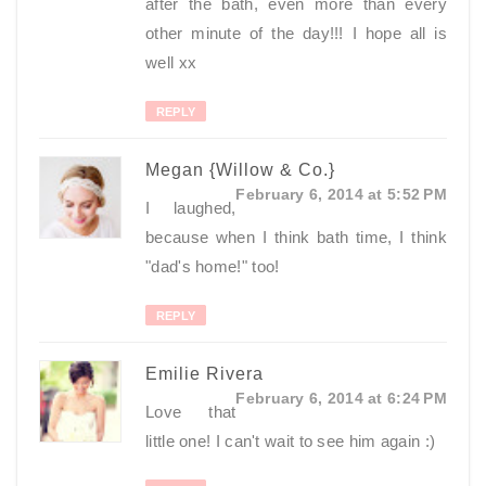
after the bath, even more than every
other minute of the day!!! I hope all is
well xx
REPLY
Megan {Willow & Co.}
February 6, 2014 at 5:52 PM
I laughed,
because when I think bath time, I think
"dad's home!" too!
REPLY
Emilie Rivera
February 6, 2014 at 6:24 PM
Love that
little one! I can't wait to see him again :)