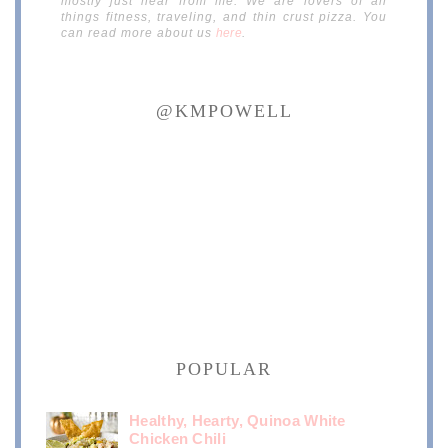
mostly just hear from me. We are lovers of all
things fitness, traveling, and thin crust pizza. You
can read more about us
here
.
@KMPOWELL
POPULAR
Healthy, Hearty, Quinoa White
Chicken Chili