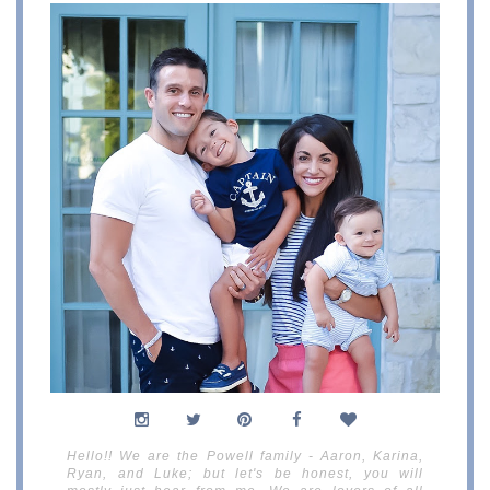
Hello!! We are the Powell family - Aaron, Karina,
Ryan, and Luke; but let's be honest, you will