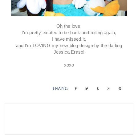
Oh the love.
I'm pretty excited to be back and rolling again,
I have missed it.
and I'm LOVING my new blog design by the darling
Jessica Eraso!
xoxo
SHARE: