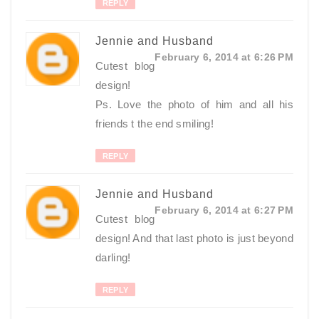
REPLY
Jennie and Husband
February 6, 2014 at 6:26 PM
Cutest blog
design!
Ps. Love the photo of him and all his
friends t the end smiling!
REPLY
Jennie and Husband
February 6, 2014 at 6:27 PM
Cutest blog
design! And that last photo is just beyond
darling!
REPLY