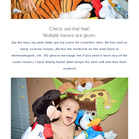
Check out that hair!
Multiple kisses are given.
(by the way, my poor baby got my jeans for sensitive skin. He has had so
many eczema issues, (hence the medicine on his arm) been to
dermatologists, etc. SO please message me if you mom's have any of the
same issues, I have finally found what keeps his skin soft and free from
rashes!)