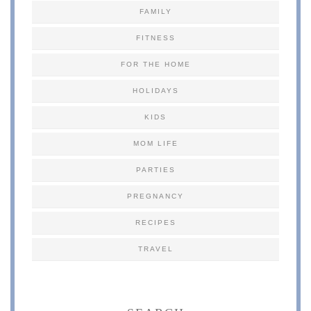
FAMILY
FITNESS
FOR THE HOME
HOLIDAYS
KIDS
MOM LIFE
PARTIES
PREGNANCY
RECIPES
TRAVEL