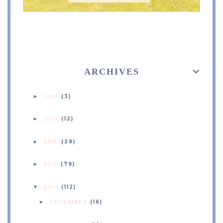
ARCHIVES
2018
(3)
►
2017
(12)
►
2016
(29)
►
2015
(79)
►
2014
(112)
▼
DECEMBER
(16)
►