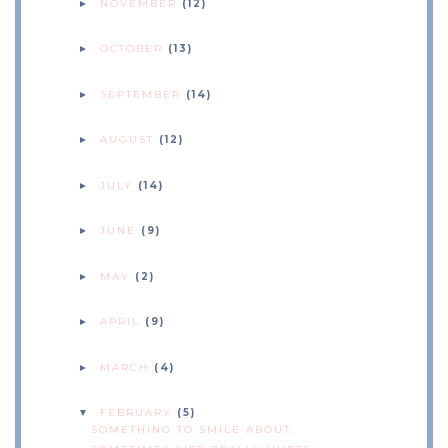
NOVEMBER
(12)
►
OCTOBER
(13)
►
SEPTEMBER
(14)
►
AUGUST
(12)
►
JULY
(14)
►
JUNE
(9)
►
MAY
(2)
►
APRIL
(9)
►
MARCH
(4)
►
FEBRUARY
(5)
▼
SOMETHING TO SMILE ABOUT.