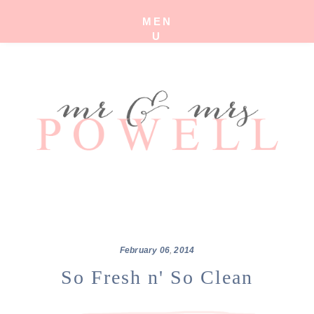
MEN
U
February
06
,
2014
So Fresh n' So Clean