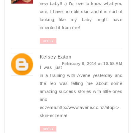
new baby!! :) I'd love to know what you
use, I have horrible skin and it is sort of
looking like my baby might have
inherited it from me!
REPLY
Kelsey Eaton
February 6, 2014 at 10:58 AM
I was just
in a training with Avene yesterday and
the rep was telling me about some
amazing success stories with little ones
and
eczema.http://www.avene.co.nz/atopic-
skin-eczema/
REPLY