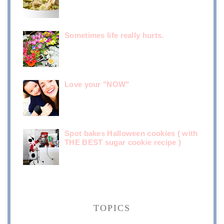
Sometimes life really hurts.
Love your "NOW"
Spot bakes Halloween cookies ( with
THE BEST sugar cookie recipe )
TOPICS