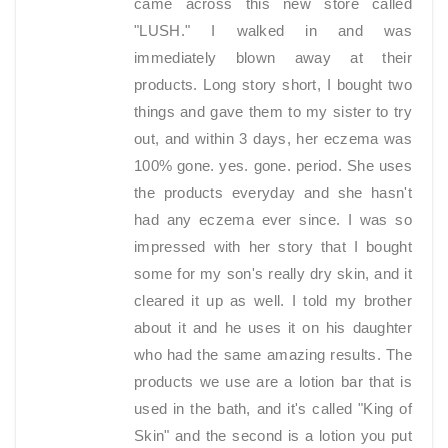
came across this new store called
"LUSH." I walked in and was
immediately blown away at their
products. Long story short, I bought two
things and gave them to my sister to try
out, and within 3 days, her eczema was
100% gone. yes. gone. period. She uses
the products everyday and she hasn't
had any eczema ever since. I was so
impressed with her story that I bought
some for my son's really dry skin, and it
cleared it up as well. I told my brother
about it and he uses it on his daughter
who had the same amazing results. The
products we use are a lotion bar that is
used in the bath, and it's called "King of
Skin" and the second is a lotion you put