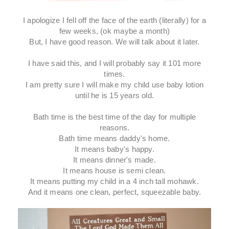
I apologize I fell off the face of the earth (literally) for a
few weeks, (ok maybe a month)
But, I have good reason. We will talk about it later.
I have said this, and I will probably say it 101 more
times.
I am pretty sure I will make my child use baby lotion
until he is 15 years old.
Bath time is the best time of the day for multiple
reasons.
Bath time means daddy's home.
It means baby's happy.
It means dinner's made.
It means house is semi clean.
It means putting my child in a 4 inch tall mohawk.
And it means one clean, perfect, squeezable baby.