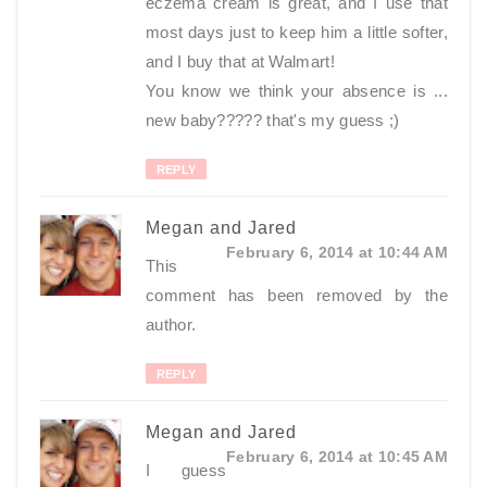
eczema cream is great, and I use that
most days just to keep him a little softer,
and I buy that at Walmart!
You know we think your absence is ...
new baby????? that's my guess ;)
REPLY
Megan and Jared
February 6, 2014 at 10:44 AM
This
comment has been removed by the
author.
REPLY
Megan and Jared
February 6, 2014 at 10:45 AM
I guess