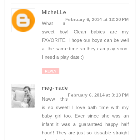
MicheLLe
February 6, 2014 at 12:20 PM
What a
sweet boy! Clean babies are my
FAVORITE. I hope our boys can be well
at the same time so they can play soon.
I need a play date :)
REPLY
meg-made
February 6, 2014 at 3:13 PM
Naww this
is so sweet! I love bath time with my
baby girl too. Ever since she was an
infant it was a guaranteed happy half
hour!! They are just so kissable straight