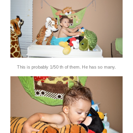
This is probably 1/50 th of them. He has so many.