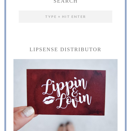
SEARCH
LIPSENSE DISTRIBUTOR