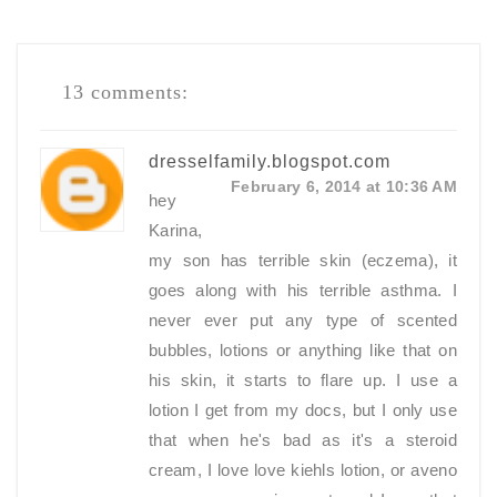
13 comments:
dresselfamily.blogspot.com
February 6, 2014 at 10:36 AM
hey
Karina,
my son has terrible skin (eczema), it
goes along with his terrible asthma. I
never ever put any type of scented
bubbles, lotions or anything like that on
his skin, it starts to flare up. I use a
lotion I get from my docs, but I only use
that when he's bad as it's a steroid
cream, I love love kiehls lotion, or aveno