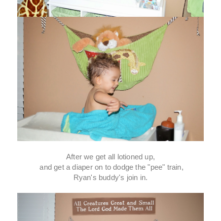
After we get all lotioned up,
and get a diaper on to dodge the "pee" train,
Ryan's buddy's join in.