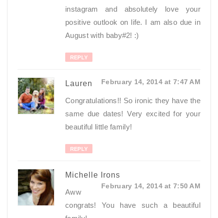
instagram and absolutely love your
positive outlook on life. I am also due in
August with baby#2! :)
REPLY
February 14, 2014 at 7:47 AM
Lauren
Congratulations!! So ironic they have the
same due dates! Very excited for your
beautiful little family!
REPLY
Michelle Irons
February 14, 2014 at 7:50 AM
Aww
congrats! You have such a beautiful