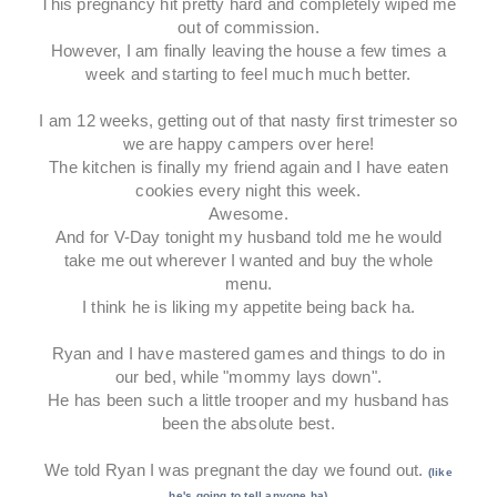
This pregnancy hit pretty hard and completely wiped me
out of commission.
However, I am finally leaving the house a few times a
week and starting to feel much much better.
I am 12 weeks, getting out of that nasty first trimester so
we are happy campers over here!
The kitchen is finally my friend again and I have eaten
cookies every night this week.
Awesome.
And for V-Day tonight my husband told me he would
take me out wherever I wanted and buy the whole
menu.
I think he is liking my appetite being back ha.
Ryan and I have mastered games and things to do in
our bed, while "mommy lays down".
He has been such a little trooper and my husband has
been the absolute best.
We told Ryan I was pregnant the day we found out.
(like
he's going to tell anyone ha)