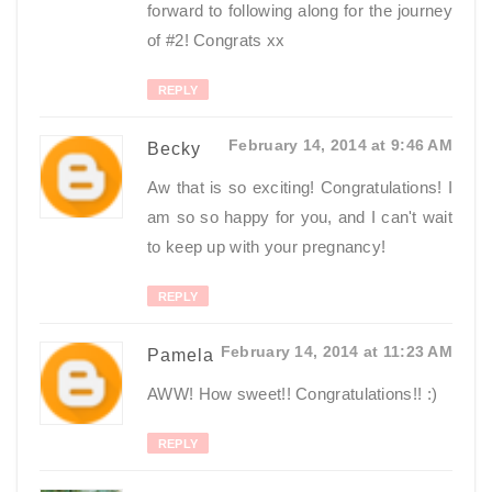
forward to following along for the journey
of #2! Congrats xx
REPLY
February 14, 2014 at 9:46 AM
Becky
Aw that is so exciting! Congratulations! I
am so so happy for you, and I can't wait
to keep up with your pregnancy!
REPLY
February 14, 2014 at 11:23 AM
Pamela
AWW! How sweet!! Congratulations!! :)
REPLY