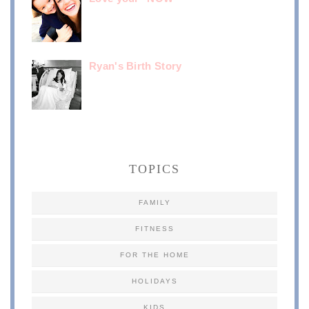
Ryan's Birth Story
TOPICS
FAMILY
FITNESS
FOR THE HOME
HOLIDAYS
KIDS