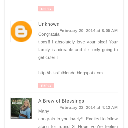
REPLY
Unknown
February 20, 2014 at 8:05 AM
Congratula
tions!! I absolutely love your blog! Your
family is adorable and it is only going to
get cuter!!
http://blissfulblonde.blogspot.com
REPLY
A Brew of Blessings
February 22, 2014 at 4:12 AM
Many
congrats to you lovely!!! Excited to follow
along for round 2! Hope you're feeling