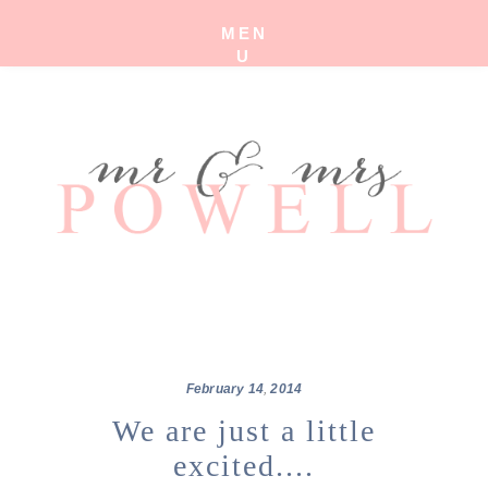
MEN
U
February
14
,
2014
We are just a little
excited....