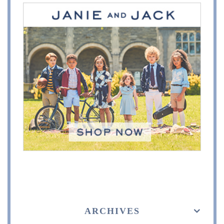
ARCHIVES