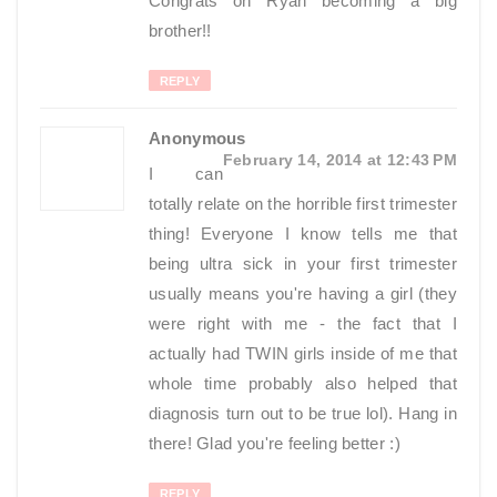
Congrats on Ryan becoming a big
brother!!
REPLY
Anonymous
February 14, 2014 at 12:43 PM
I can
totally relate on the horrible first trimester
thing! Everyone I know tells me that
being ultra sick in your first trimester
usually means you're having a girl (they
were right with me - the fact that I
actually had TWIN girls inside of me that
whole time probably also helped that
diagnosis turn out to be true lol). Hang in
there! Glad you're feeling better :)
REPLY