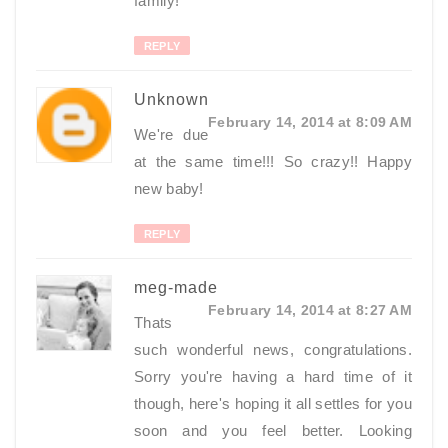
family!
REPLY
Unknown
February 14, 2014 at 8:09 AM
We're due
at the same time!!! So crazy!! Happy
new baby!
REPLY
meg-made
February 14, 2014 at 8:27 AM
Thats
such wonderful news, congratulations.
Sorry you're having a hard time of it
though, here's hoping it all settles for you
soon and you feel better. Looking