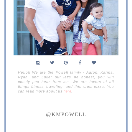
Hello!! We are the Powell family - Aaron, Karina,
Ryan, and Luke; but let's be honest, you will
mostly just hear from me. We are lovers of all
things fitness, traveling, and thin crust pizza. You
can read more about us
here
.
@KMPOWELL