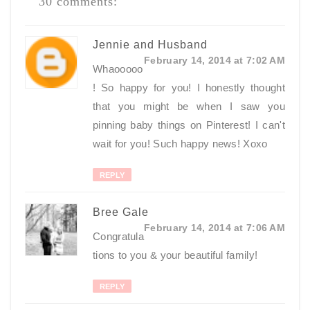
30 comments:
Jennie and Husband
February 14, 2014 at 7:02 AM
Whaooooo
! So happy for you! I honestly thought
that you might be when I saw you
pinning baby things on Pinterest! I can't
wait for you! Such happy news! Xoxo
REPLY
Bree Gale
February 14, 2014 at 7:06 AM
Congratula
tions to you & your beautiful family!
REPLY