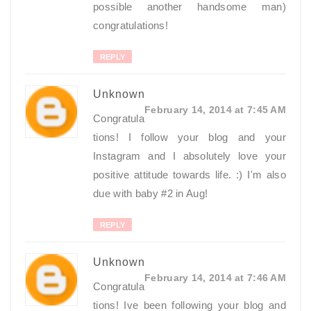
possible another handsome man)
congratulations!
REPLY
Unknown
February 14, 2014 at 7:45 AM
Congratula
tions! I follow your blog and your
Instagram and I absolutely love your
positive attitude towards life. :) I'm also
due with baby #2 in Aug!
REPLY
Unknown
February 14, 2014 at 7:46 AM
Congratula
tions! Ive been following your blog and