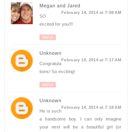
Megan and Jared
February 14, 2014 at 7:08 AM
SO
excited for you!!!
REPLY
Unknown
February 14, 2014 at 7:17 AM
Congratula
tions! So exciting!
REPLY
Unknown
February 14, 2014 at 7:18 AM
He is such
a handsome boy. I can only imagine
your next will be a beautiful girl (or