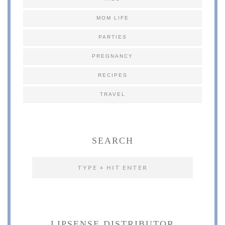
MOM LIFE
PARTIES
PREGNANCY
RECIPES
TRAVEL
SEARCH
LIPSENSE DISTRIBUTOR