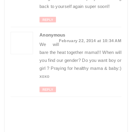
back to yourself again super soon!!
REPLY
Anonymous
February 22, 2014 at 10:34 AM
We will
bare the heat together mama!!! When will
you find our gender? Do you want boy or
girl ? Praying for healthy mama & baby:)
xoxo
REPLY