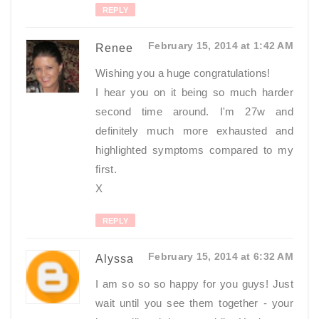
REPLY
February 15, 2014 at 1:42 AM
Renee
Wishing you a huge congratulations!
I hear you on it being so much harder
second time around. I'm 27w and
definitely much more exhausted and
highlighted symptoms compared to my
first.
X
REPLY
February 15, 2014 at 6:32 AM
Alyssa
I am so so so happy for you guys! Just
wait until you see them together - your