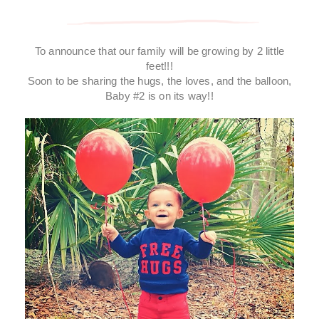
To announce that our family will be growing by 2 little
feet!!!
Soon to be sharing the hugs, the loves, and the balloon,
Baby #2 is on its way!!