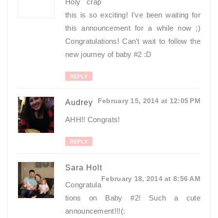
Holy crap
this is so exciting! I've been waiting for
this announcement for a while now ;)
Congratulations! Can't wait to follow the
new journey of baby #2 :D
REPLY
February 15, 2014 at 12:05 PM
Audrey
AHH!! Congrats!
REPLY
Sara Holt
February 18, 2014 at 8:56 AM
Congratula
tions on Baby #2! Such a cute
announcement!!!(: