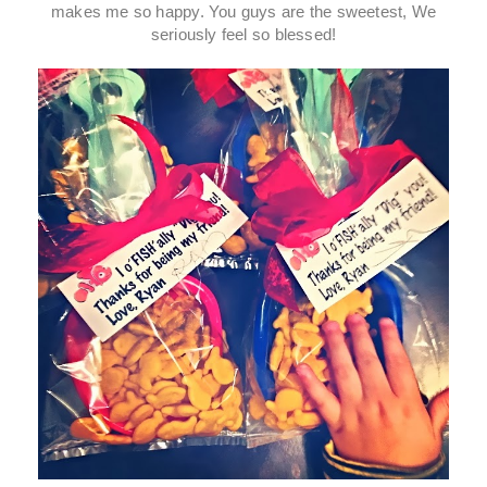
makes me so happy. You guys are the sweetest, We
seriously feel so blessed!