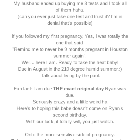
My husband ended up buying me 3 tests and I took all
of them haha.
(can you ever just take one test and trust it? I'm in
denial that's possible)
If you followed my first pregnancy, Yes, I was totally the
one that said
"Remind me to never be 9 months pregnant in Houston
summer again",
Well... here I am. Ready to take the heat baby!
Due in August in the 210 degree humid summer.:)
Talk about living by the pool.
Fun fact: I am due
THE exact original day
Ryan was
due.
Seriously crazy and a little weird ha
Here's to hoping this babe doesn't come on Ryan's
second birthday.
With our luck, it totally will, you just watch.
Onto the more sensitive side of pregnancy.