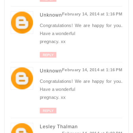
February 14, 2014 at 1:16 PM
Unknown
Congratulations! We are happy for you.
Have a wonderful
pregnacy. xx
REPLY
February 14, 2014 at 1:16 PM
Unknown
Congratulations! We are happy for you.
Have a wonderful
pregnacy. xx
REPLY
Lesley Thalman