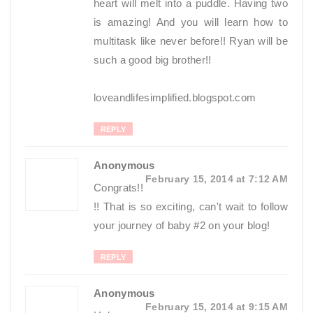
heart will melt into a puddle. Having two
is amazing! And you will learn how to
multitask like never before!! Ryan will be
such a good big brother!!
loveandlifesimplified.blogspot.com
REPLY
Anonymous
February 15, 2014 at 7:12 AM
Congrats!!
!! That is so exciting, can't wait to follow
your journey of baby #2 on your blog!
REPLY
Anonymous
February 15, 2014 at 9:15 AM