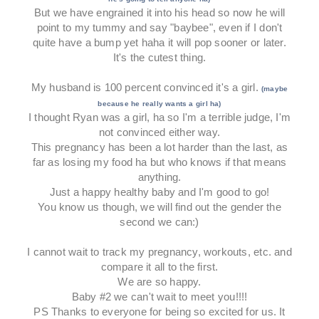
But we have engrained it into his head so now he will
point to my tummy and say "baybee", even if I don't
quite have a bump yet haha it will pop sooner or later.
It's the cutest thing.
My husband is 100 percent convinced it's a girl.
(maybe
because he really wants a girl ha)
I thought Ryan was a girl, ha so I'm a terrible judge, I'm
not convinced either way.
This pregnancy has been a lot harder than the last, as
far as losing my food ha but who knows if that means
anything.
Just a happy healthy baby and I'm good to go!
You know us though, we will find out the gender the
second we can:)
I cannot wait to track my pregnancy, workouts, etc. and
compare it all to the first.
We are so happy.
Baby #2 we can't wait to meet you!!!!
PS Thanks to everyone for being so excited for us. It