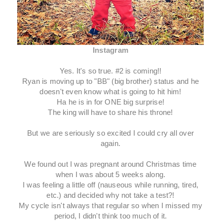
Instagram
Yes. It's so true. #2 is coming!!
Ryan is moving up to "BB" (big brother) status and he
doesn't even know what is going to hit him!
Ha he is in for ONE big surprise!
The king will have to share his throne!
But we are seriously so excited I could cry all over
again.
We found out I was pregnant around Christmas time
when I was about 5 weeks along.
I was feeling a little off (nauseous while running, tired,
etc.) and decided why not take a test?!
My cycle isn't always that regular so when I missed my
period, I didn't think too much of it.