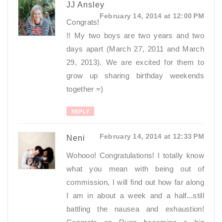
JJ Ansley
February 14, 2014 at 12:00 PM
Congrats!
!! My two boys are two years and two
days apart (March 27, 2011 and March
29, 2013). We are excited for them to
grow up sharing birthday weekends
together =)
REPLY
February 14, 2014 at 12:33 PM
Neni
Wohooo! Congratulations! I totally know
what you mean with being out of
commission, I will find out how far along
I am in about a week and a half...still
battling the nausea and exhaustion!