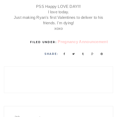
PSS Happy LOVE DAY!!!
I love today.
Just making Ryan's first Valentines to deliver to his
friends. I'm dying!
xoxo
Pregnancy Announcement
FILED UNDER:
SHARE: