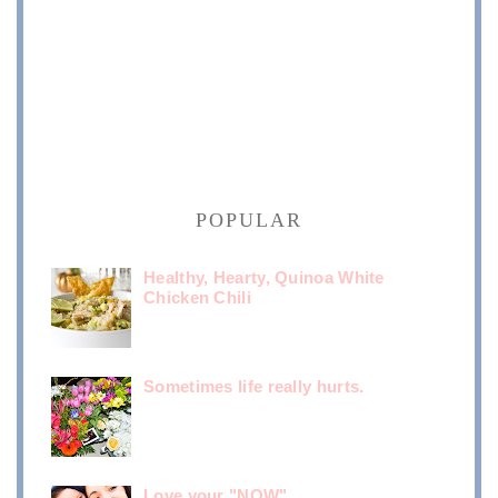
POPULAR
Healthy, Hearty, Quinoa White
Chicken Chili
Sometimes life really hurts.
Love your "NOW"