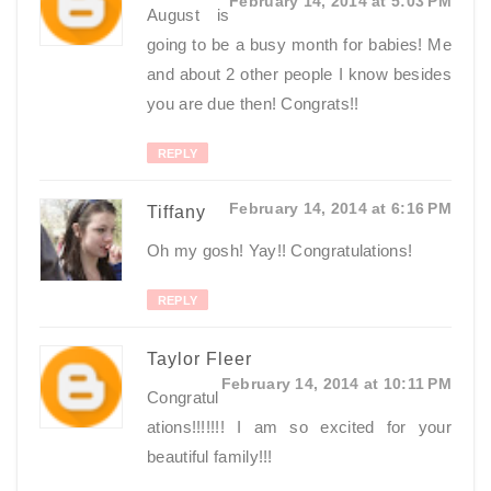
February 14, 2014 at 5:03 PM
August is
going to be a busy month for babies! Me
and about 2 other people I know besides
you are due then! Congrats!!
REPLY
February 14, 2014 at 6:16 PM
Tiffany
Oh my gosh! Yay!! Congratulations!
REPLY
Taylor Fleer
February 14, 2014 at 10:11 PM
Congratul
ations!!!!!!! I am so excited for your
beautiful family!!!