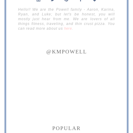
Hello!! We are the Powell family - Aaron, Karina,
Ryan, and Luke; but let's be honest, you will
mostly just hear from me. We are lovers of all
things fitness, traveling, and thin crust pizza. You
can read more about us
here
.
@KMPOWELL
POPULAR