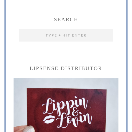
SEARCH
LIPSENSE DISTRIBUTOR