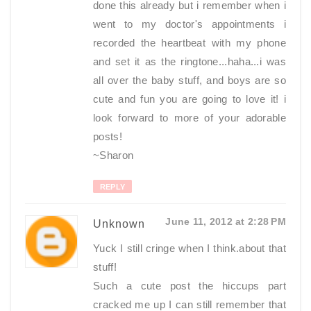
done this already but i remember when i
went to my doctor's appointments i
recorded the heartbeat with my phone
and set it as the ringtone...haha...i was
all over the baby stuff, and boys are so
cute and fun you are going to love it! i
look forward to more of your adorable
posts!
~Sharon
REPLY
June 11, 2012 at 2:28 PM
Unknown
Yuck I still cringe when I think.about that
stuff!
Such a cute post the hiccups part
cracked me up I can still remember that