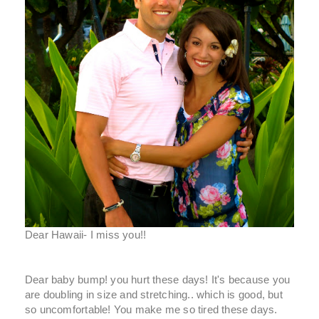
Dear Hawaii- I miss you!!
Dear baby bump! you hurt these days! It's because you
are doubling in size and stretching.. which is good, but
so uncomfortable! You make me so tired these days.