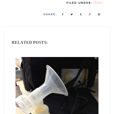
Dear...
FILED UNDER:
SHARE:
RELATED POSTS: