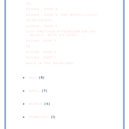
28.
ALOHA... PART 6
ALOHA... PART 5- THE NAPALI COAST
DEAR FRIDAY..
ALOHA... PART 4
JUST ANOTHER AFTERNOON ON THE
BEACH.. WITH MY FAVO...
ALOHA.. PART 3
26.
ALOHA.. PART 2
ALOHA.. PART I.
BACK IN THE MAINLAND.
MAY
(8)
►
APRIL
(7)
►
MARCH
(4)
►
FEBRUARY
(1)
►