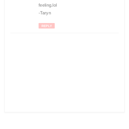
feeling.lol
-Taryn
REPLY