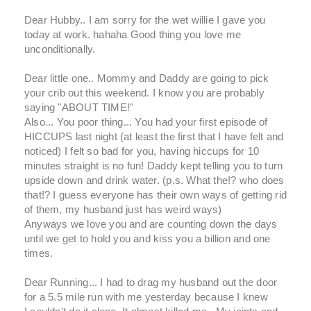
Dear Hubby.. I am sorry for the wet willie I gave you
today at work. hahaha Good thing you love me
unconditionally.
Dear little one.. Mommy and Daddy are going to pick
your crib out this weekend. I know you are probably
saying "ABOUT TIME!"
Also... You poor thing... You had your first episode of
HICCUPS last night (at least the first that I have felt and
noticed) I felt so bad for you, having hiccups for 10
minutes straight is no fun! Daddy kept telling you to turn
upside down and drink water. (p.s. What the!? who does
that!? I guess everyone has their own ways of getting rid
of them, my husband just has weird ways)
Anyways we love you and are counting down the days
until we get to hold you and kiss you a billion and one
times.
Dear Running... I had to drag my husband out the door
for a 5.5 mile run with me yesterday because I knew