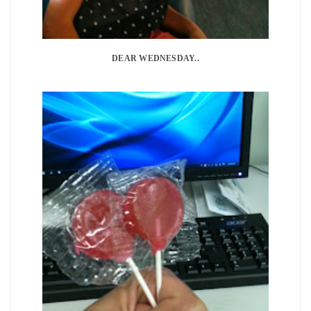
DEAR WEDNESDAY..