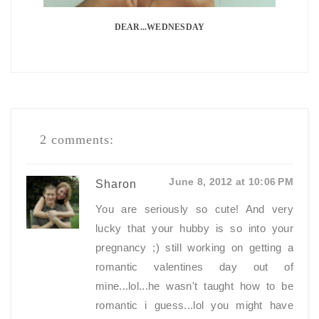
DEAR...WEDNESDAY
2 comments:
June 8, 2012 at 10:06 PM
Sharon
You are seriously so cute! And very
lucky that your hubby is so into your
pregnancy ;) still working on getting a
romantic valentines day out of
mine...lol...he wasn't taught how to be
romantic i guess...lol you might have