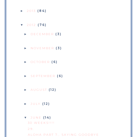
2013
(84)
►
2012
(76)
▼
DECEMBER
(3)
►
NOVEMBER
(3)
►
OCTOBER
(6)
►
SEPTEMBER
(6)
►
AUGUST
(12)
►
JULY
(12)
►
JUNE
(14)
▼
30 WEEKS!!!!
29.
ALOHA PART 7.. SAYING GOODBYE