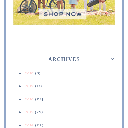
ARCHIVES
2018
(3)
►
2017
(12)
►
2016
(29)
►
2015
(79)
►
2014
(112)
►