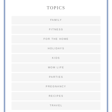
TOPICS
FAMILY
FITNESS
FOR THE HOME
HOLIDAYS
KIDS
MOM LIFE
PARTIES
PREGNANCY
RECIPES
TRAVEL