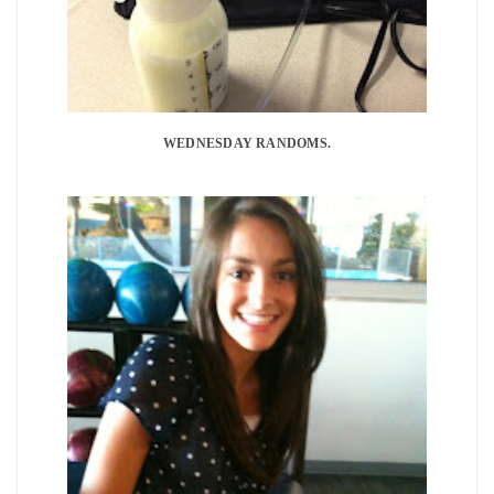
WEDNESDAY RANDOMS.