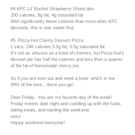
#4.KFC Lil' Bucket Strawberry Shortcake
200 calories, 6g fat, 4g saturated fat
With significantly fewer calories than most other KFC
desserts, this is one sweet find.
#5. Pizza Hut Cherry Dessert Pizza
1 slice, 240 calories,3.5g fat, 0.5g saturated fat
It's not as virtuous as a bowl of cherries, but Pizza Hut's
dessert pie has half the calories and less than a quarter
of the fat of homemade cherry pie.
So if you are ever out and need a treat- which is me
99% of the time... there you go!
Dear Friday.. You are my favorite day of the week!
Friday means date night and cuddling up with the hubs,
eating treats, and starting the weekend.
xoxo
Happy weekend everyone!