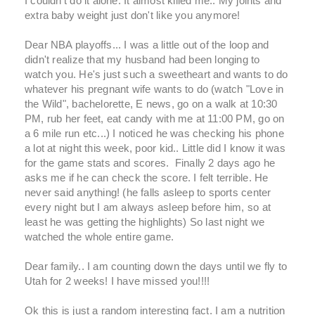
I couldn't do it alone. It almost killed me.. My joints and
extra baby weight just don't like you anymore!
Dear NBA playoffs... I was a little out of the loop and
didn't realize that my husband had been longing to
watch you. He's just such a sweetheart and wants to do
whatever his pregnant wife wants to do (watch "Love in
the Wild", bachelorette, E news, go on a walk at 10:30
PM, rub her feet, eat candy with me at 11:00 PM, go on
a 6 mile run etc...) I noticed he was checking his phone
a lot at night this week, poor kid.. Little did I know it was
for the game stats and scores. Finally 2 days ago he
asks me if he can check the score. I felt terrible. He
never said anything! (he falls asleep to sports center
every night but I am always asleep before him, so at
least he was getting the highlights) So last night we
watched the whole entire game.
Dear family.. I am counting down the days until we fly to
Utah for 2 weeks! I have missed you!!!!
Ok this is just a random interesting fact. I am a nutrition