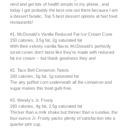
nerd and get lots of health emails to my phone.. and
today I got probably the best one out there because I am
a dessert fanatic. Top 5 best dessert options at fast food
restaurants!
#1. McDonald's Vanilla Reduced Fat Ice Cream Cone
150 calories, 3.5g fat, 2g saturated fat
With their velvety vanilla flavor, McDonald's perfectly
sized cones don't taste like they're made with reduced-
fat ice cream -- but thank goodness they are!
#2. Taco Bell Cinnamon Twists
160 calories, 5g fat, 1g saturated fat
The airy puffed corn underneath all the cinnamon and
sugar makes this treat guilt-free.
#3. Wendy's Jr. Frosty
160 calories, 4g fat, 2.5g saturated fat
Thicker than a milk shake but thinner than a sundae, the
four-ounce Jr. Frosty packs plenty of satisfaction into a
quarter-pint cup.