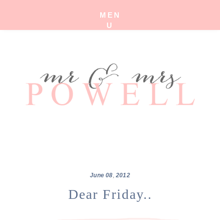
MEN
U
June
08
,
2012
Dear Friday..