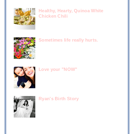
Healthy, Hearty, Quinoa White
Chicken Chili
Sometimes life really hurts.
Love your "NOW"
Ryan's Birth Story