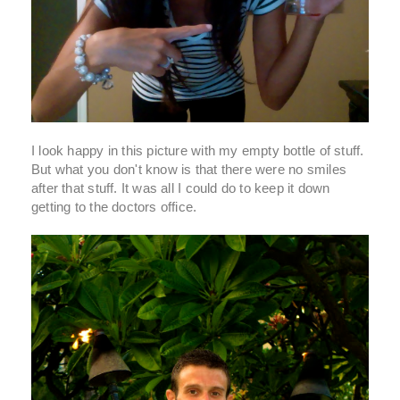
I look happy in this picture with my empty bottle of stuff.
But what you don't know is that there were no smiles
after that stuff. It was all I could do to keep it down
getting to the doctors office.