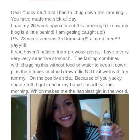
Dear Yucky stuff that I had to chug down this morning...
You have made me sick all day.
I had my
28
week appointment this morning! (I know my
blog is a little behind! I am getting caught up!)
P.S. 28 weeks means 3rd trimester!!! almost there!!!
yayy!!!!
If you haven't noticed from previous posts, I have a very
very very sensitive stomach. The fasting combined
with chugging this without food or water to keep it down,
plus the 5 tubes of blood drawn did NOT sit well with my
tummy. On the positive side.. Because of you yucky
sugar stuff, I got to hear my baby's heartbeat this
morning. Which makes me the happiest girl in the world.