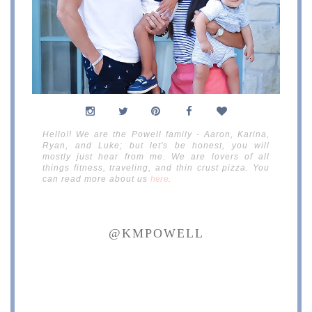
Hello!! We are the Powell family - Aaron, Karina,
Ryan, and Luke; but let's be honest, you will
mostly just hear from me. We are lovers of all
things fitness, traveling, and thin crust pizza. You
can read more about us
here
.
@KMPOWELL