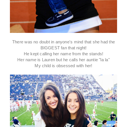
There was no doubt in anyone's mind that she had the
BIGGEST fan that night!
He kept calling her name from the stands!
Her name is Lauren but he calls her auntie "la la"
My child is obsessed with her!