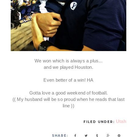
We won which is always a plus...
and we played Houston.
Even better of a win! HA
Gotta love a good weekend of football.
(( My husband will be so proud when he reads that last
line ))
Utah
FILED UNDER:
SHARE: