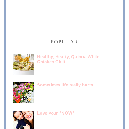
POPULAR
Healthy, Hearty, Quinoa White
Chicken Chili
Sometimes life really hurts.
Love your "NOW"