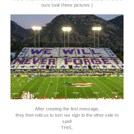
ours took these pictures )
After creating the first message,
they then told us to turn our sign to the other side to
spell
THIS.