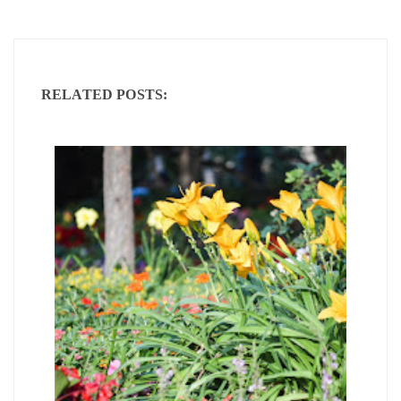
RELATED POSTS: