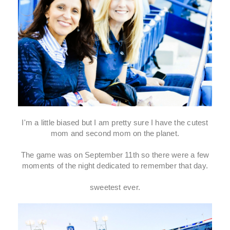
I'm a little biased but I am pretty sure I have the cutest
mom and second mom on the planet.
The game was on September 11th so there were a few
moments of the night dedicated to remember that day.
sweetest ever.