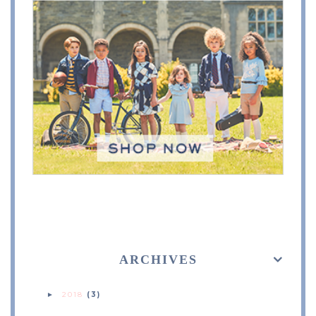
ARCHIVES
2018
(3)
►