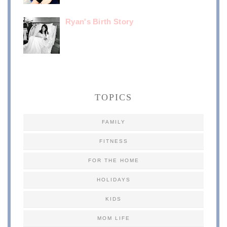
Ryan's Birth Story
TOPICS
FAMILY
FITNESS
FOR THE HOME
HOLIDAYS
KIDS
MOM LIFE