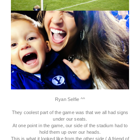
Ryan Selfie ^^
They coolest part of the game was that we all had signs
under our seats.
At one point in the game, our side of the stadium had to
hold them up over our heads.
This is what it looked like from the other side ( A friend of