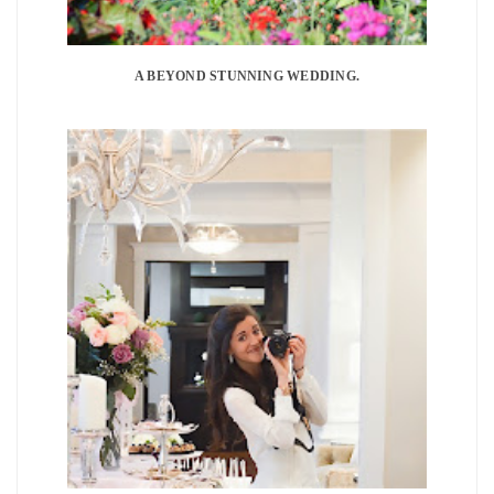
A BEYOND STUNNING WEDDING.