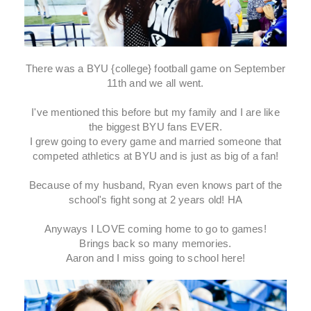
There was a BYU {college} football game on September
11th and we all went.
I've mentioned this before but my family and I are like
the biggest BYU fans EVER.
I grew going to every game and married someone that
competed athletics at BYU and is just as big of a fan!
Because of my husband, Ryan even knows part of the
school's fight song at 2 years old! HA
Anyways I LOVE coming home to go to games!
Brings back so many memories.
Aaron and I miss going to school here!