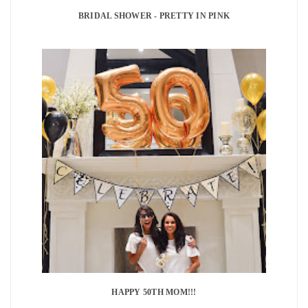
BRIDAL SHOWER - PRETTY IN PINK
HAPPY 50TH MOM!!!