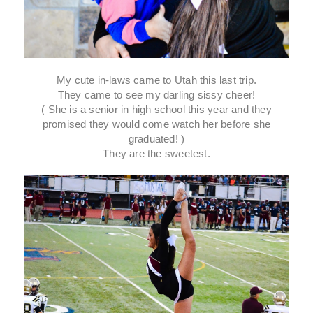
My cute in-laws came to Utah this last trip.
They came to see my darling sissy cheer!
( She is a senior in high school this year and they
promised they would come watch her before she
graduated! )
They are the sweetest.