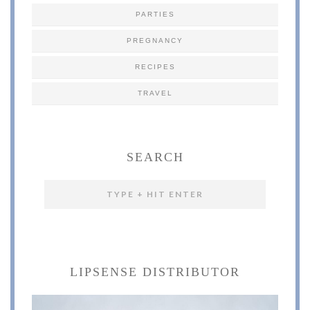
PARTIES
PREGNANCY
RECIPES
TRAVEL
SEARCH
LIPSENSE DISTRIBUTOR