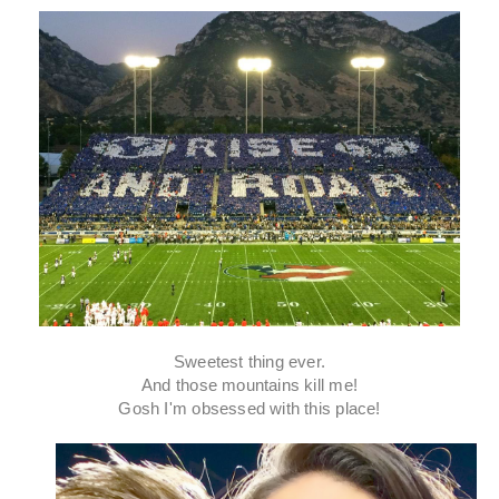
Sweetest thing ever.
And those mountains kill me!
Gosh I'm obsessed with this place!