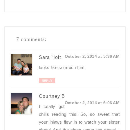
7 comments:
October 2, 2014 at 5:36 AM
Sara Holt
looks like so much fun!
REPLY
Courtney B
October 2, 2014 at 6:06 AM
I totally got
chills reading this! So, so sweet that
your inlaws flew in to watch your sister
cheer! And the signs under the seats! I