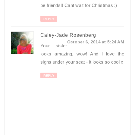
be friends!! Cant wait for Christmas :)
REPLY
Caley-Jade Rosenberg
October 6, 2014 at 5:24 AM
Your sister
looks amazing, wow! And I love the
signs under your seat - it looks so cool x
REPLY