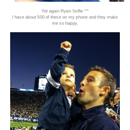
Yet again Ryan Selfie ^^
I have about 500 of these on my phone and they make
me so happy.