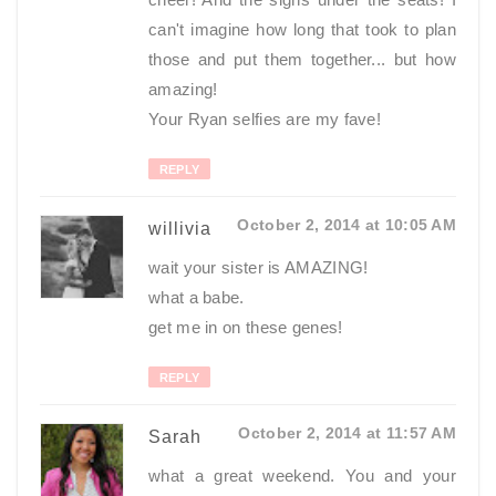
can't imagine how long that took to plan
those and put them together... but how
amazing!
Your Ryan selfies are my fave!
REPLY
October 2, 2014 at 10:05 AM
willivia
wait your sister is AMAZING!
what a babe.
get me in on these genes!
REPLY
October 2, 2014 at 11:57 AM
Sarah
what a great weekend. You and your