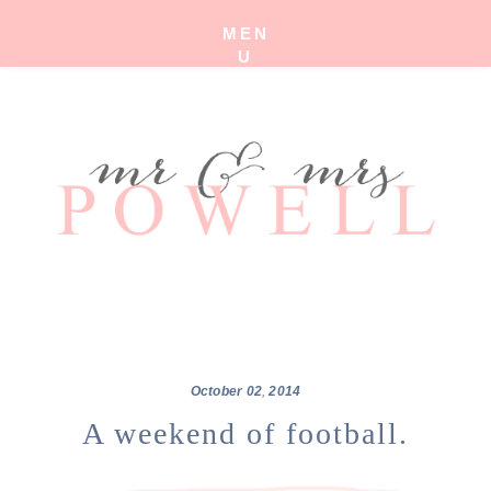
MEN
U
October
02
,
2014
A weekend of football.