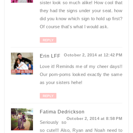
sister look so much alike! How cool that
they had the signs under your seat. how
did you know which sign to hold up first?
Of course that's what I would ask.
REPLY
October 2, 2014 at 12:42 PM
Erin LFF
Love it! Reminds me of my cheer days!!
Our pom-poms looked exactly the same
as your sisters hehe!
REPLY
Fatima Dedrickson
October 2, 2014 at 8:58 PM
Seriously so
so cute!!! Also, Ryan and Noah need to