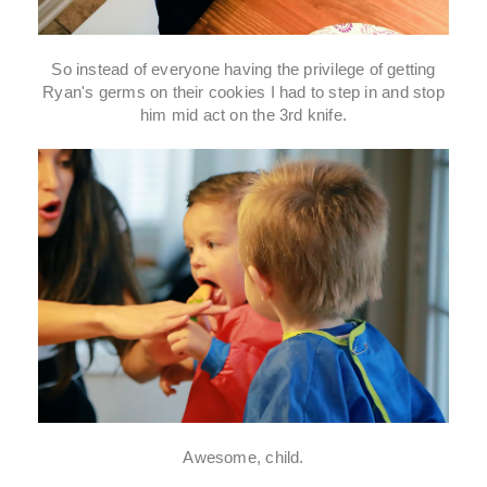
So instead of everyone having the privilege of getting
Ryan's germs on their cookies I had to step in and stop
him mid act on the 3rd knife.
Awesome, child.