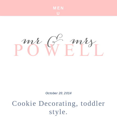
MEN
U
October
20
,
2014
Cookie Decorating, toddler
style.