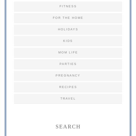
FITNESS
FOR THE HOME
HOLIDAYS
KIDS
MOM LIFE
PARTIES
PREGNANCY
RECIPES
TRAVEL
SEARCH