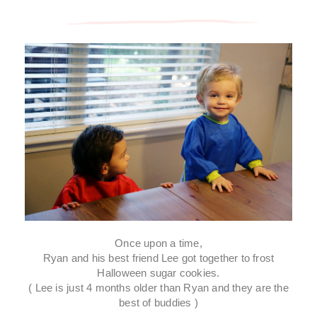
Once upon a time,
Ryan and his best friend Lee got together to frost
Halloween sugar cookies.
( Lee is just 4 months older than Ryan and they are the
best of buddies )