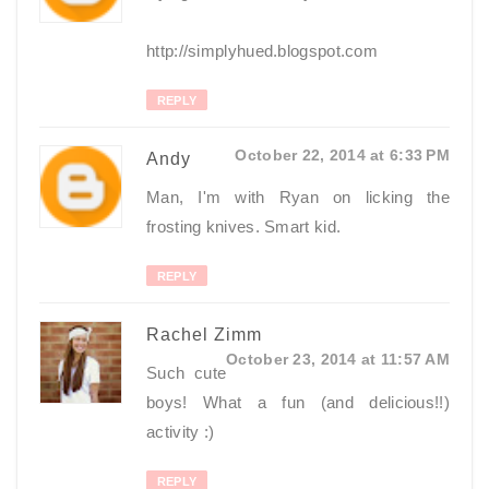
http://simplyhued.blogspot.com
REPLY
October 22, 2014 at 6:33 PM
Andy
Man, I'm with Ryan on licking the
frosting knives. Smart kid.
REPLY
Rachel Zimm
October 23, 2014 at 11:57 AM
Such cute
boys! What a fun (and delicious!!)
activity :)
REPLY