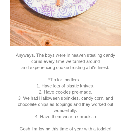
Anyways, The boys were in heaven stealing candy
corns every time we turned around
and experiencing cookie frosting at it's finest.
*Tip for toddlers :
1. Have lots of plastic knives.
2. Have cookies pre-made.
3. We had Halloween sprinkles, candy corn, and
chocolate chips as toppings and they worked out
wonderfully.
4. Have them wear a smock. :)
Gosh I'm loving this time of year with a toddler!