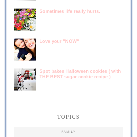
Sometimes life really hurts.
Love your "NOW"
Spot bakes Halloween cookies ( with
THE BEST sugar cookie recipe )
TOPICS
FAMILY