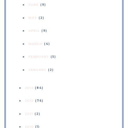
JUNE
(9)
►
MAY
(2)
►
APRIL
(9)
►
MARCH
(4)
►
FEBRUARY
(5)
►
JANUARY
(2)
►
2013
(84)
►
2012
(76)
►
2011
(2)
►
2010
(1)
►