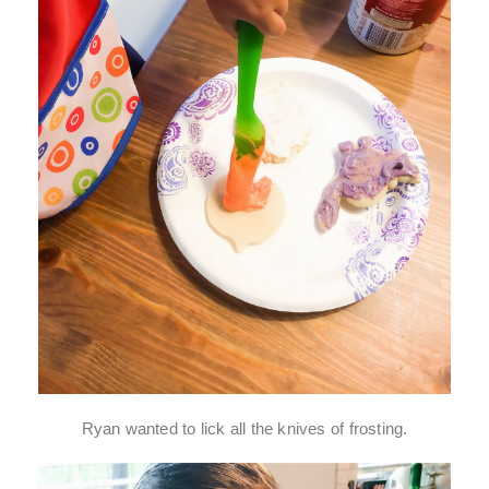
Ryan wanted to lick all the knives of frosting.