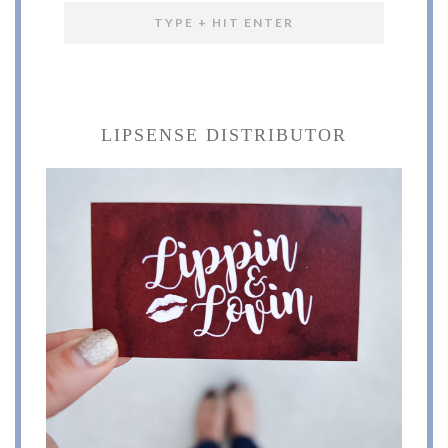
LIPSENSE DISTRIBUTOR