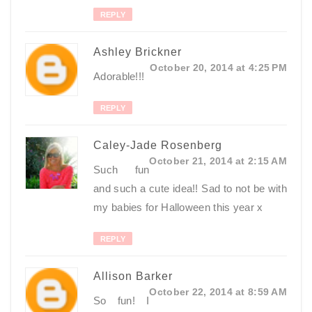
REPLY
Ashley Brickner
October 20, 2014 at 4:25 PM
Adorable!!!
REPLY
Caley-Jade Rosenberg
October 21, 2014 at 2:15 AM
Such fun
and such a cute idea!! Sad to not be with
my babies for Halloween this year x
REPLY
Allison Barker
October 22, 2014 at 8:59 AM
So fun! I