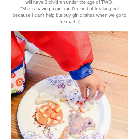
will have 3 children under the age of TWO.
*She is having a girl and I'm kind of freaking out
because I can't help but buy girl clothes when we go to
the mall. ))