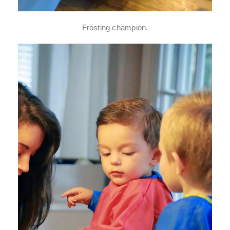
Frosting champion.