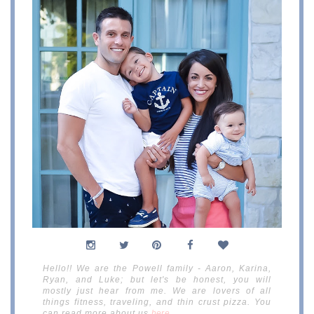
Hello!! We are the Powell family - Aaron, Karina,
Ryan, and Luke; but let's be honest, you will
mostly just hear from me. We are lovers of all
things fitness, traveling, and thin crust pizza. You
can read more about us
here
.