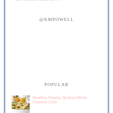
@KMPOWELL
POPULAR
Healthy, Hearty, Quinoa White
Chicken Chili