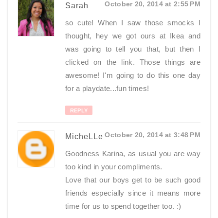
October 20, 2014 at 2:55 PM
Sarah
so cute! When I saw those smocks I
thought, hey we got ours at Ikea and
was going to tell you that, but then I
clicked on the link. Those things are
awesome! I'm going to do this one day
for a playdate...fun times!
REPLY
October 20, 2014 at 3:48 PM
MicheLLe
Goodness Karina, as usual you are way
too kind in your compliments.
Love that our boys get to be such good
friends especially since it means more
time for us to spend together too. :)