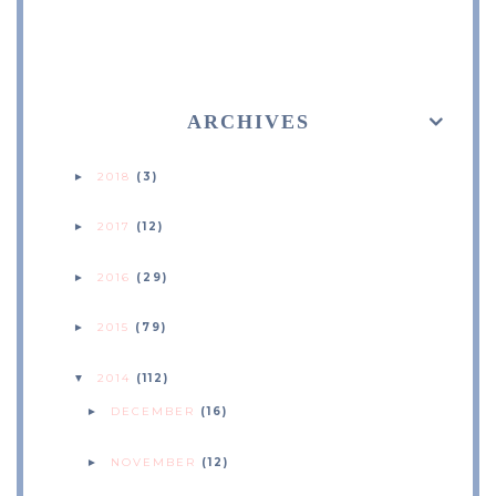
ARCHIVES
2018
(3)
►
2017
(12)
►
2016
(29)
►
2015
(79)
►
2014
(112)
▼
DECEMBER
(16)
►
NOVEMBER
(12)
►