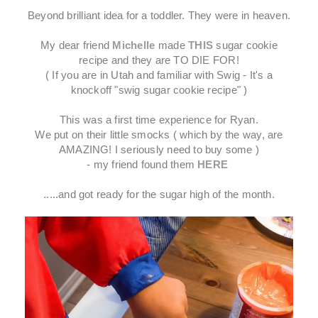
Beyond brilliant idea for a toddler. They were in heaven.
My dear friend
Michelle
made
THIS
sugar cookie
recipe and they are TO DIE FOR!
( If you are in Utah and familiar with Swig - It's a
knockoff "swig sugar cookie recipe" )
This was a first time experience for Ryan.
We put on their little smocks ( which by the way, are
AMAZING! I seriously need to buy some )
- my friend found them
HERE
.....and got ready for the sugar high of the month.