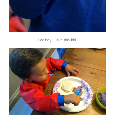
Lee boy. I love this kid.