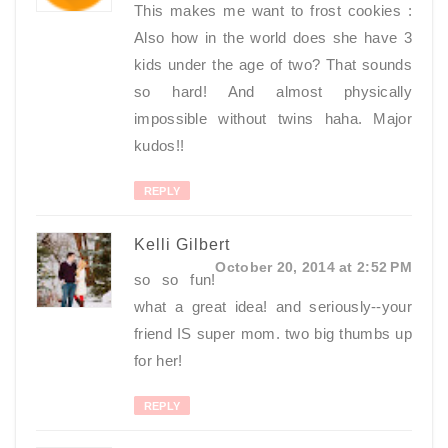
This makes me want to frost cookies :
Also how in the world does she have 3
kids under the age of two? That sounds
so hard! And almost physically
impossible without twins haha. Major
kudos!!
REPLY
Kelli Gilbert
October 20, 2014 at 2:52 PM
so so fun!
what a great idea! and seriously--your
friend IS super mom. two big thumbs up
for her!
REPLY