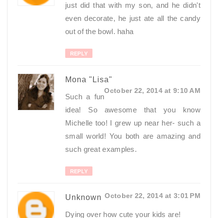
just did that with my son, and he didn't
even decorate, he just ate all the candy
out of the bowl. haha
REPLY
Mona "Lisa"
October 22, 2014 at 9:10 AM
Such a fun
idea! So awesome that you know
Michelle too! I grew up near her- such a
small world! You both are amazing and
such great examples.
REPLY
October 22, 2014 at 3:01 PM
Unknown
Dying over how cute your kids are!