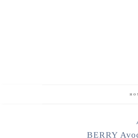
HO
BERRY Avoc