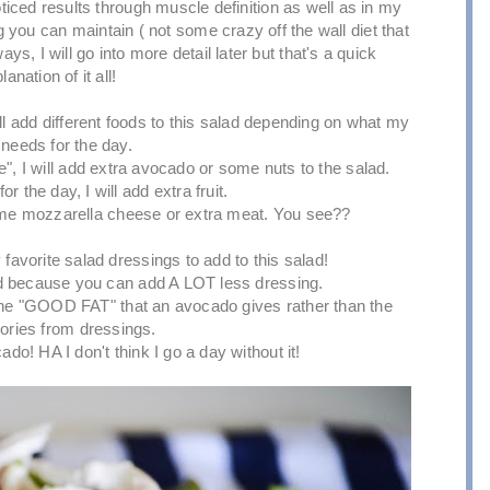
ticed results through muscle definition as well as in my
ng you can maintain ( not some crazy off the wall diet that
s, I will go into more detail later but that's a quick
lanation of it all!
ill add different foods to this salad depending on what my
needs for the day.
e", I will add extra avocado or some nuts to the salad.
or the day, I will add extra fruit.
 some mozzarella cheese or extra meat. You see??
y favorite salad dressings to add to this salad!
 because you can add A LOT less dressing.
g the "GOOD FAT" that an avocado gives rather than the
lories from dressings.
do! HA I don't think I go a day without it!