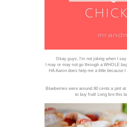
Okay guys, I'm not joking when I say 
I may or may not go through a WHOLE ba
HA Aaron does help me a little because I w
Blueberries were around 80 cents a pint at 
to buy fruit! Long live thi