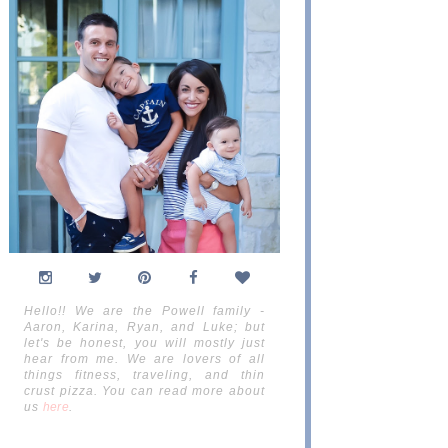
Hello!! We are the Powell family -
Aaron, Karina, Ryan, and Luke; but
let's be honest, you will mostly just
hear from me. We are lovers of all
things fitness, traveling, and thin
crust pizza. You can read more about
us
here
.