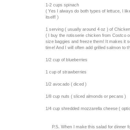
1-2 cups spinach
( Yes I always do both types of lettuce, I lik
itself! )
1 serving ( usually around 4 oz ) of Chick
( I buy the rotisserie chicken from Costco 
size baggies and freeze them! It makes it s
time! And I will often add grilled salmon to th
1/2 cup of blueberries
1 cup of strawberries
1/2 avocado ( diced )
1/8 cup nuts ( sliced almonds or pecans )
1/4 cup shredded mozzarella cheese ( optio
P.S. When I make this salad for dinner f