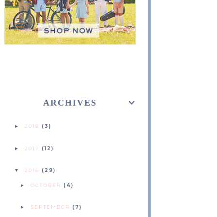
ARCHIVES
2018
(3)
►
2017
(12)
►
2016
(29)
▼
OCTOBER
(4)
►
SEPTEMBER
(7)
►