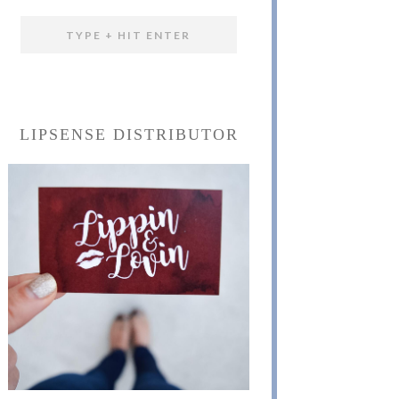
LIPSENSE DISTRIBUTOR