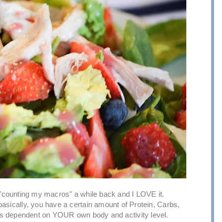
 "counting my macros" a while back and I LOVE it.
t basically, you have a certain amount of Protein, Carbs,
 is dependent on YOUR own body and activity level.