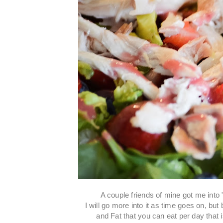
A couple friends of mine got me into
I will go more into it as time goes on, bu
and Fat that you can eat per day that