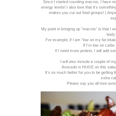
Since I started counting macros, I have no
energy levels! I also love that it's somethi
makes you cut out food groups! ) Anyway
exp
My point in bringing up "macros" is that I w
body 
For example, if I am "low on my fat intak
If I'm low on carbs f
If I need more protein, I will add
I will also include a couple of m
Avocado is HUGE on this salad
It's so much better for you to be gettin
extra ca
Please say you all love avoca