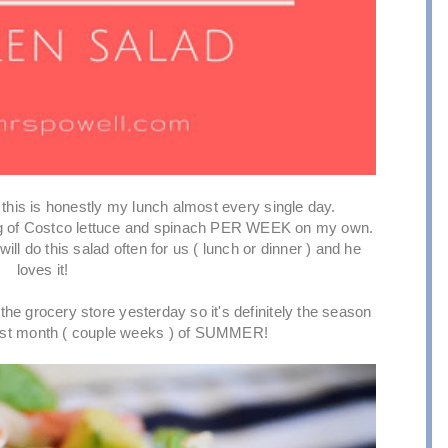
this is honestly my lunch almost every single day.
g of Costco lettuce and spinach PER WEEK on my own.
ill do this salad often for us ( lunch or dinner ) and he
loves it!
the grocery store yesterday so it's definitely the season
s last month ( couple weeks ) of SUMMER!