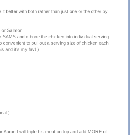
e it better with both rather than just one or the other by
en or Salmon
or SAMS and d-bone the chicken into individual serving
o convenient to pull out a serving size of chicken each
is and it's my fav! )
nal )
or Aaron I will triple his meat on top and add MORE of