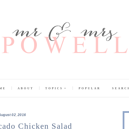
ME
ABOUT
TOPICS
POPULAR
SEARC
August
02
,
2016
ado Chicken Salad