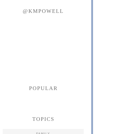
@KMPOWELL
POPULAR
TOPICS
FAMILY