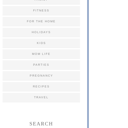
FITNESS
FOR THE HOME
HOLIDAYS
KIDS
MOM LIFE
PARTIES
PREGNANCY
RECIPES
TRAVEL
SEARCH