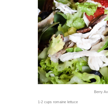
Berry A
1-2 cups romaine lettuce