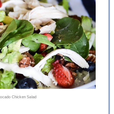
vocado Chicken Salad