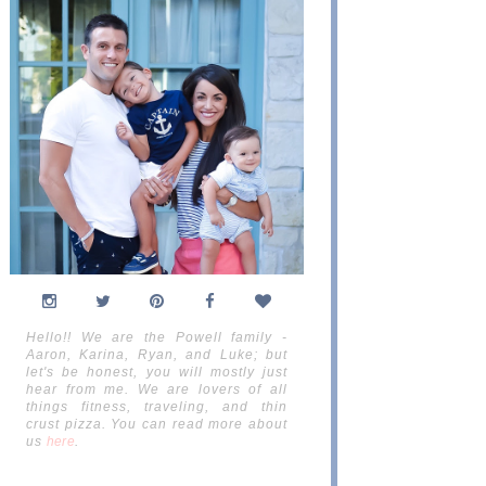
Hello!! We are the Powell family -
Aaron, Karina, Ryan, and Luke; but
let's be honest, you will mostly just
hear from me. We are lovers of all
things fitness, traveling, and thin
crust pizza. You can read more about
us
here
.