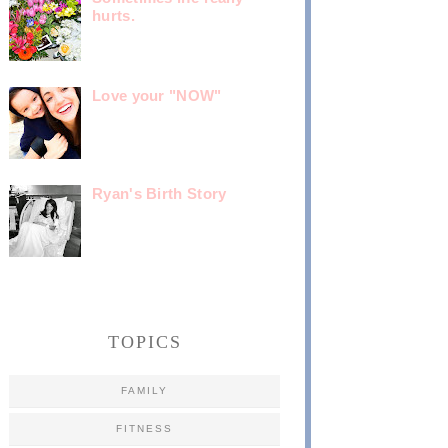
hurts.
Love your "NOW"
Ryan's Birth Story
TOPICS
FAMILY
FITNESS