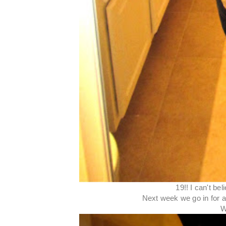
19!! I can't be
Next week we go in for an
W