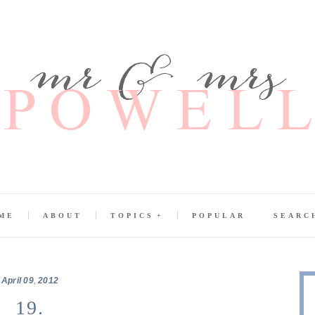
ME
ABOUT
TOPICS
POPULAR
SEARC
April
09
,
2012
19.