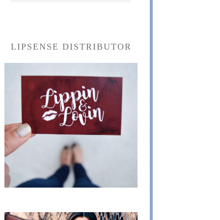
LIPSENSE DISTRIBUTOR