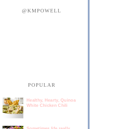
@KMPOWELL
POPULAR
Healthy, Hearty, Quinoa
White Chicken Chili
Sometimes life really