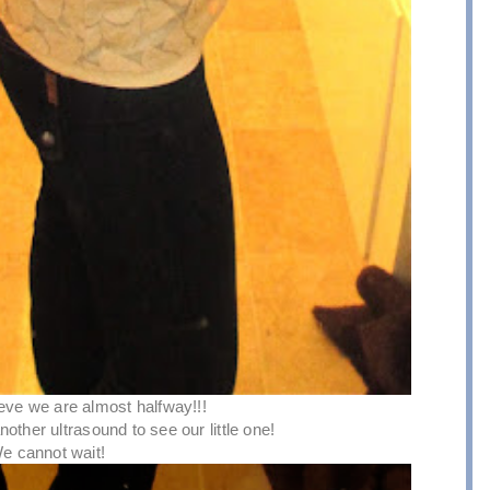
lieve we are almost halfway!!!
other ultrasound to see our little one!
e cannot wait!