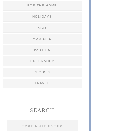
FOR THE HOME
HOLIDAYS
KIDS
MOM LIFE
PARTIES
PREGNANCY
RECIPES
TRAVEL
SEARCH