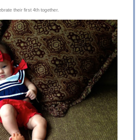
brate their first 4th together.