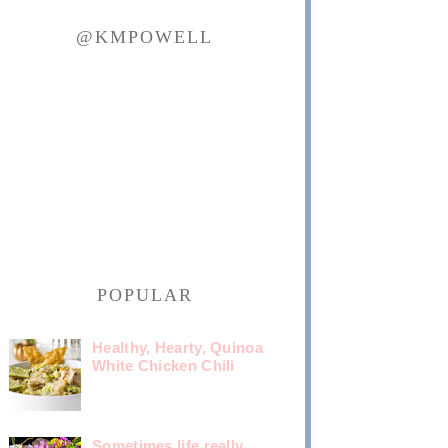
@KMPOWELL
POPULAR
Healthy, Hearty, Quinoa
White Chicken Chili
Sometimes life really