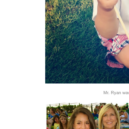
Mr. Ryan wavi