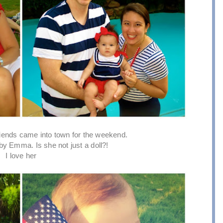
riends came into town for the weekend.
by Emma. Is she not just a doll?!
I love her