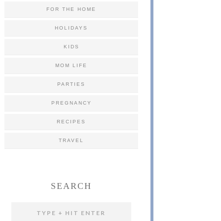
FOR THE HOME
HOLIDAYS
KIDS
MOM LIFE
PARTIES
PREGNANCY
RECIPES
TRAVEL
SEARCH