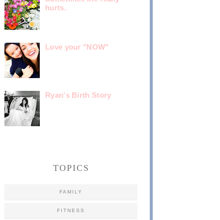
hurts.
Love your "NOW"
Ryan's Birth Story
TOPICS
FAMILY
FITNESS