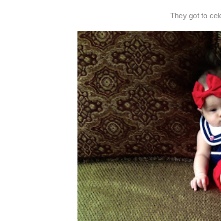
They got to cele