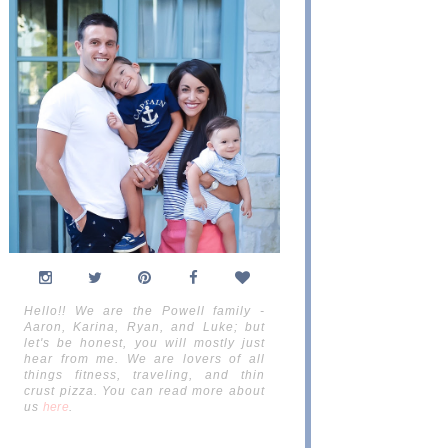
Hello!! We are the Powell family -
Aaron, Karina, Ryan, and Luke; but
let's be honest, you will mostly just
hear from me. We are lovers of all
things fitness, traveling, and thin
crust pizza. You can read more about
us
here
.