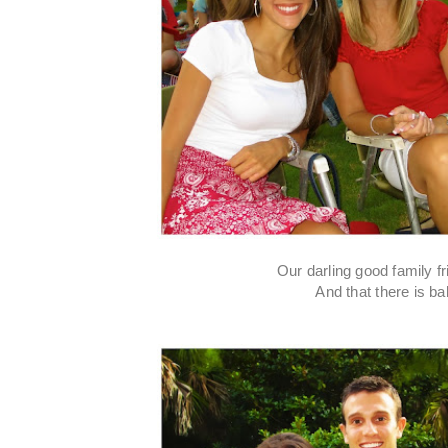
Our darling good family f
And that there is ba