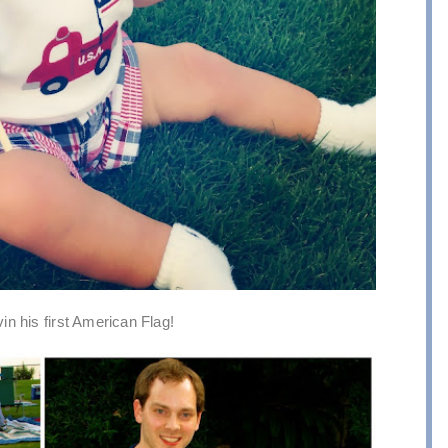
n his first American Flag!