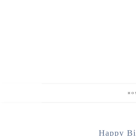
HO
Happy Bi