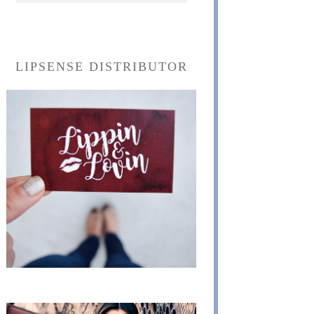
LIPSENSE DISTRIBUTOR