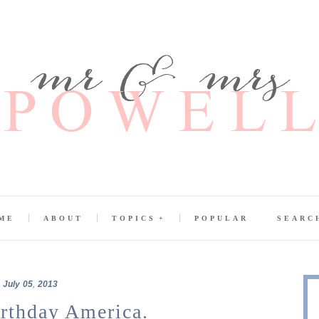
ME
ABOUT
TOPICS
POPULAR
SEARC
July
05
,
2013
rthday America.