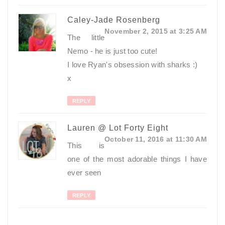
Caley-Jade Rosenberg
November 2, 2015 at 3:25 AM
The little
Nemo - he is just too cute!
I love Ryan's obsession with sharks :)
x
REPLY
Lauren @ Lot Forty Eight
October 11, 2016 at 11:30 AM
This is
one of the most adorable things I have
ever seen
REPLY