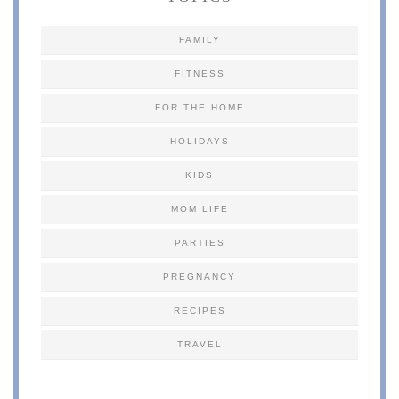
FAMILY
FITNESS
FOR THE HOME
HOLIDAYS
KIDS
MOM LIFE
PARTIES
PREGNANCY
RECIPES
TRAVEL