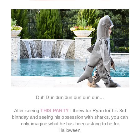
Duh Dun dun dun dun dun dun…
After seeing
THIS PARTY
I threw for Ryan for his 3rd
birthday and seeing his obsession with sharks, you can
only imagine what he has been asking to be for
Halloween.