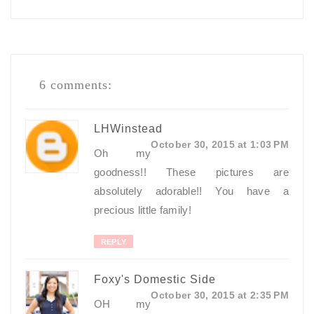
6 comments:
LHWinstead
October 30, 2015 at 1:03 PM
Oh my
goodness!! These pictures are
absolutely adorable!! You have a
precious little family!
REPLY
Foxy's Domestic Side
October 30, 2015 at 2:35 PM
OH my