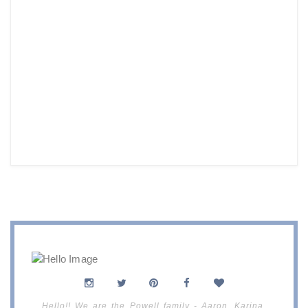
Hello!! We are the Powell family - Aaron, Karina,