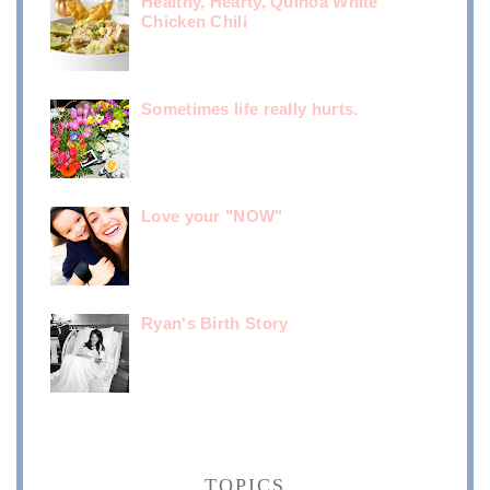
Healthy, Hearty, Quinoa White
Chicken Chili
Sometimes life really hurts.
Love your "NOW"
Ryan's Birth Story
TOPICS