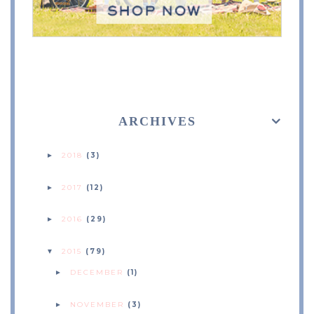
ARCHIVES
2018
(3)
►
2017
(12)
►
2016
(29)
►
2015
(79)
▼
DECEMBER
(1)
►
NOVEMBER
(3)
►