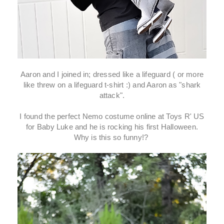
Aaron and I joined in; dressed like a lifeguard ( or more
like threw on a lifeguard t-shirt :) and Aaron as "shark
attack".
I found the perfect Nemo costume online at Toys R' US
for Baby Luke and he is rocking his first Halloween.
Why is this so funny!?