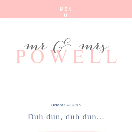
MEN
U
October
30
,
2015
Duh dun, duh dun...