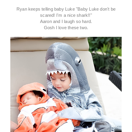
Ryan keeps telling baby Luke "Baby Luke don't be
scared! I'm a nice shark!!"
Aaron and I laugh so hard.
Gosh I love these two.