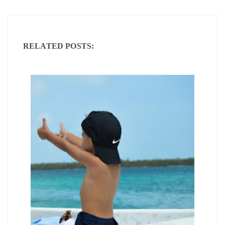
RELATED POSTS: