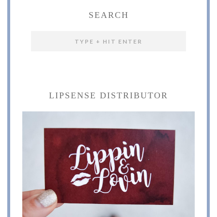
SEARCH
LIPSENSE DISTRIBUTOR