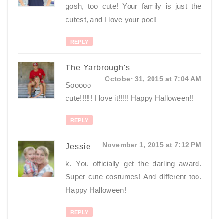
gosh, too cute! Your family is just the
cutest, and I love your pool!
REPLY
The Yarbrough's
October 31, 2015 at 7:04 AM
Sooooo
cute!!!!!! I love it!!!!! Happy Halloween!!
REPLY
November 1, 2015 at 7:12 PM
Jessie
k. You officially get the darling award.
Super cute costumes! And different too.
Happy Halloween!
REPLY