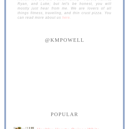
Ryan, and Luke; but let's be honest, you will
mostly just hear from me. We are lovers of all
things fitness, traveling, and thin crust pizza. You
can read more about us
here
.
@KMPOWELL
POPULAR