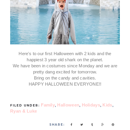
Here's to our first Halloween with 2 kids and the
happiest 3 year old shark on the planet.
We have been in costumes since Monday and we are
pretty dang excited for tomorrow.
Bring on the candy and cavities.
HAPPY HALLOWEEN EVERYONE!!
Family
,
Halloween
,
Holidays
,
Kids
,
FILED UNDER:
Ryan & Luke
SHARE: