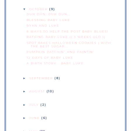
OCTOBER
(9)
▼
DUH DUN, DUH DUN...
BLESSING BABY LUKE
RYAN AND LUKE
8 WAYS TO HELP THE POST BABY BLUES!
BATHING BABY LUKE (( 3 WEEKS OLD ))
SPOT BAKES HALLOWEEN COOKIES ( WITH
THE BEST SUGAR...
PUMPKIN PATCHIN' AND PAINTIN'
12 DAYS OF BABY LUKE
A BIRTH STORY - BABY LUKE
SEPTEMBER
(8)
►
AUGUST
(10)
►
JULY
(2)
►
JUNE
(6)
►