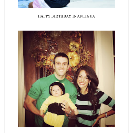
HAPPY BIRTHDAY IN ANTIGUA