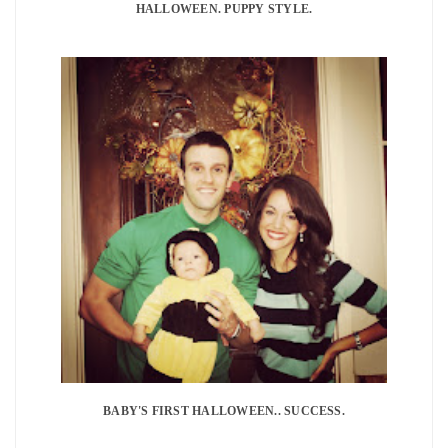
HALLOWEEN. PUPPY STYLE.
BABY'S FIRST HALLOWEEN.. SUCCESS.