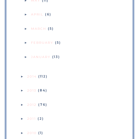
MAY
(11)
►
APRIL
(6)
►
MARCH
(5)
►
FEBRUARY
(5)
►
JANUARY
(13)
►
2014
(112)
►
2013
(84)
►
2012
(76)
►
2011
(2)
►
2010
(1)
►