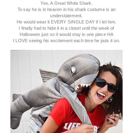
Yes, A Great White Shark.
To say he is in heaven in his shark costume is an
understatement.
He would wear it EVERY SINGLE DAY if I let him.
I finally had to hide it in a closet until the week of
Halloween just so it would stay in one piece HA
I LOVE seeing his excitement each time he puts it on.