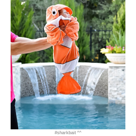
#sharkbait ^^